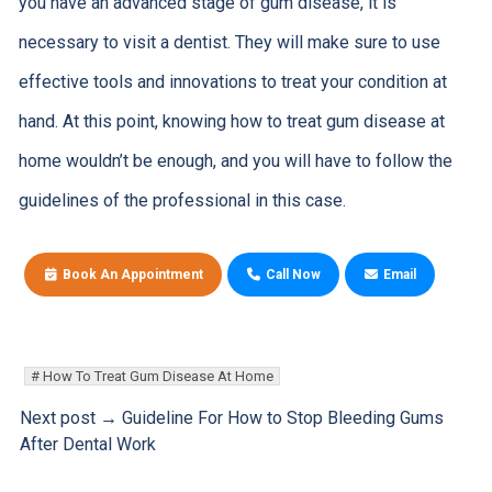
you have an advanced stage of gum disease, it is
necessary to visit a dentist. They will make sure to use
effective tools and innovations to treat your condition at
hand. At this point, knowing how to treat gum disease at
home wouldn’t be enough, and you will have to follow the
guidelines of the professional in this case.
Book An Appointment
Call Now
Email
How To Treat Gum Disease At Home
Next post →
Guideline For How to Stop Bleeding Gums
After Dental Work