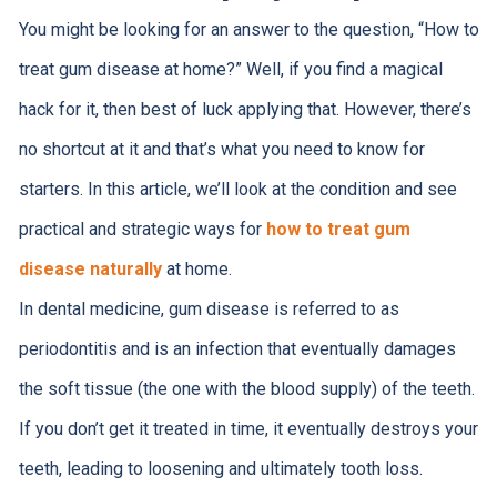
You might be looking for an answer to the question, “How to
treat gum disease at home?” Well, if you find a magical
hack for it, then best of luck applying that. However, there’s
no shortcut at it and that’s what you need to know for
starters. In this article, we’ll look at the condition and see
practical and strategic ways for
how to treat gum
disease naturally
at home.
In dental medicine, gum disease is referred to as
periodontitis and is an infection that eventually damages
the soft tissue (the one with the blood supply) of the teeth.
If you don’t get it treated in time, it eventually destroys your
teeth, leading to loosening and ultimately tooth loss.