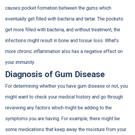
causes pocket formation between the gums which
eventually get filled with bacteria and tartar. The pockets
get more filled with bacteria, and without treatment, the
infections might result in bone and tissue loss. What’s
more chronic inflammation also has a negative effect on
your immunity.
Diagnosis of Gum Disease
For determining whether you have gum disease or not, you
might want to check your medical history and go through
reviewing any factors which might be adding to the
symptoms you are having. For example, there might be
some medications that keep away the moisture from your