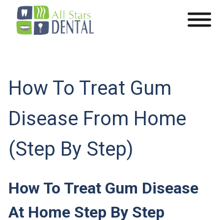
How To Treat Gum
Disease From Home
(Step By Step)
How To Treat Gum Disease
At Home Step By Step