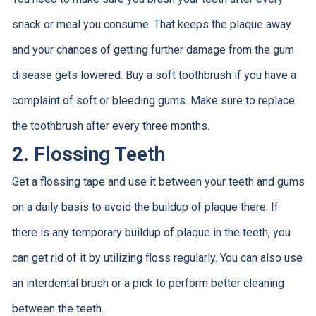
snack or meal you consume. That keeps the plaque away
and your chances of getting further damage from the gum
disease gets lowered. Buy a soft toothbrush if you have a
complaint of soft or bleeding gums. Make sure to replace
the toothbrush after every three months.
2. Flossing Teeth
Get a flossing tape and use it between your teeth and gums
on a daily basis to avoid the buildup of plaque there. If
there is any temporary buildup of plaque in the teeth, you
can get rid of it by utilizing floss regularly. You can also use
an interdental brush or a pick to perform better cleaning
between the teeth.