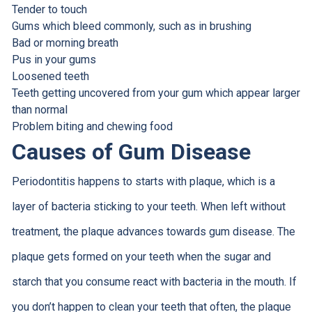
Tender to touch
Gums which bleed commonly, such as in brushing
Bad or morning breath
Pus in your gums
Loosened teeth
Teeth getting uncovered from your gum which appear larger
than normal
Problem biting and chewing food
Causes of Gum Disease
Periodontitis happens to starts with plaque, which is a
layer of bacteria sticking to your teeth. When left without
treatment, the plaque advances towards gum disease. The
plaque gets formed on your teeth when the sugar and
starch that you consume react with bacteria in the mouth. If
you don’t happen to clean your teeth that often, the plaque