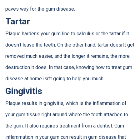
paves way for the gum disease.
Tartar
Plaque hardens your gum line to calculus or the tartar if it
doesn’t leave the teeth. On the other hand, tartar doesn’t get
removed much easier, and the longer it remains, the more
destruction it does. In that case, knowing how to treat gum
disease at home isn’t going to help you much.
Gingivitis
Plaque results in gingivitis, which is the inflammation of
your gum tissue right around where the tooth attaches to
the gum. It also requires treatment from a dentist. Gum
inflammation in your gum can result in gum disease that