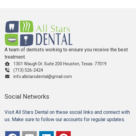
A team of dentists working to ensure you receive the best
treatment.
1301 Waugh Dr. Suite 200 Houston, Texas. 77019
(713) 526-2424
info.allstarsdental@gmail.com
Social Networks
Visit All Stars Dental on these social links and connect with
us. Make sure to follow our accounts for regular updates.