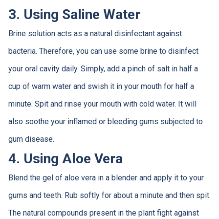
3. Using Saline Water
Brine solution acts as a natural disinfectant against
bacteria. Therefore, you can use some brine to disinfect
your oral cavity daily. Simply, add a pinch of salt in half a
cup of warm water and swish it in your mouth for half a
minute. Spit and rinse your mouth with cold water. It will
also soothe your inflamed or bleeding gums subjected to
gum disease.
4. Using Aloe Vera
Blend the gel of aloe vera in a blender and apply it to your
gums and teeth. Rub softly for about a minute and then spit.
The natural compounds present in the plant fight against