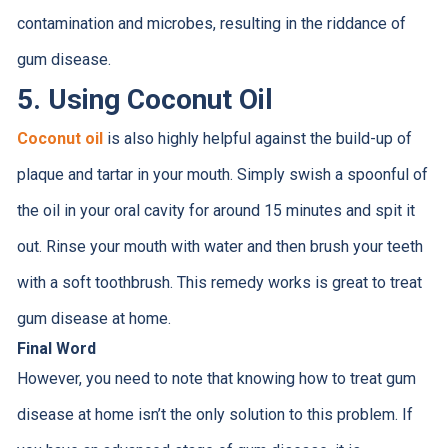
contamination and microbes, resulting in the riddance of
gum disease.
5. Using Coconut Oil
Coconut oil
is also highly helpful against the build-up of
plaque and tartar in your mouth. Simply swish a spoonful of
the oil in your oral cavity for around 15 minutes and spit it
out. Rinse your mouth with water and then brush your teeth
with a soft toothbrush. This remedy works is great to treat
gum disease at home.
Final Word
However, you need to note that knowing how to treat gum
disease at home isn’t the only solution to this problem. If