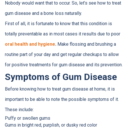
Nobody would want that to occur. So, let’s see how to treat
gum disease and a bone loss naturally.
First of all, it is fortunate to know that this condition is
totally preventable as in most cases it results due to poor
oral health and hygiene
.
Make flossing and brushing a
routine part of your day and get regular checkups to allow
for positive treatments for gum disease and its prevention.
Symptoms of Gum Disease
Before knowing how to treat gum disease at home, it is
important to be able to note the possible symptoms of it.
These include:
Puffy or swollen gums
Gums in bright red, purplish, or dusky red color