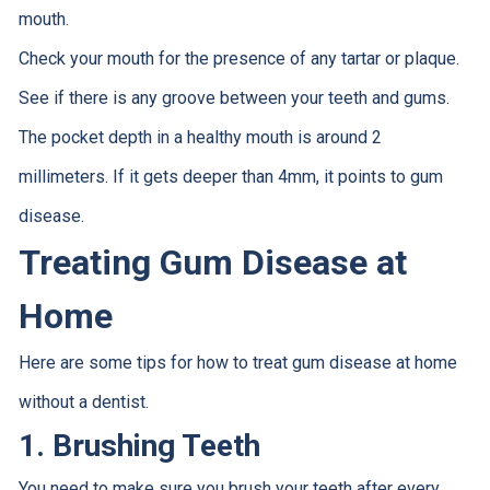
mouth.
Check your mouth for the presence of any tartar or plaque.
See if there is any groove between your teeth and gums.
The pocket depth in a healthy mouth is around 2
millimeters. If it gets deeper than 4mm, it points to gum
disease.
Treating Gum Disease at
Home
Here are some tips for how to treat gum disease at home
without a dentist.
1. Brushing Teeth
You need to make sure you brush your teeth after every