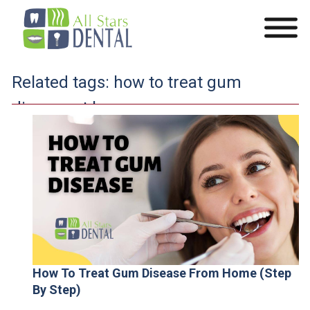
Related tags:
how to treat gum
disease at home
How To Treat Gum Disease From Home (Step
By Step)