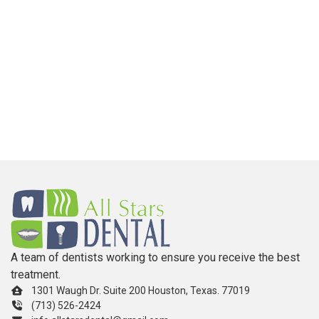
A team of dentists working to ensure you receive the best
treatment.
1301 Waugh Dr. Suite 200 Houston, Texas. 77019
(713) 526-2424