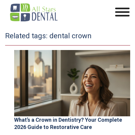
Related tags:
dental crown
What’s a Crown in Dentistry? Your Complete
2026 Guide to Restorative Care