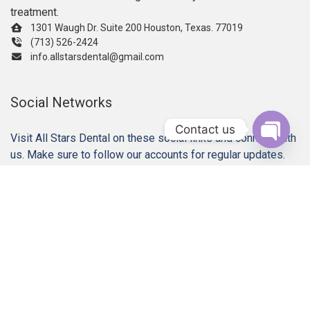
treatment.
1301 Waugh Dr. Suite 200 Houston, Texas. 77019
(713) 526-2424
info.allstarsdental@gmail.com
Social Networks
Contact us
Visit All Stars Dental on these social links and connect with
us. Make sure to follow our accounts for regular updates.
Open c
Our Services
Gum Disease Treatments
Dental Implant Restorations