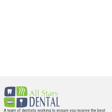
A team of dentists working to ensure you receive the best