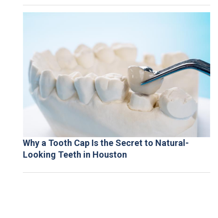
Why a Tooth Cap Is the Secret to Natural-
Looking Teeth in Houston