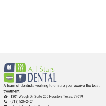
A team of dentists working to ensure you receive the best
treatment.
1301 Waugh Dr. Suite 200 Houston, Texas. 77019
(713) 526-2424