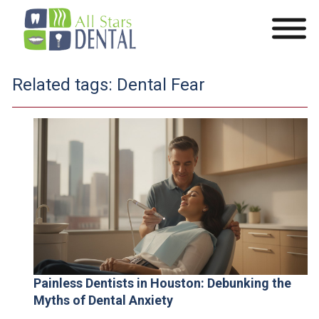
Related tags:
Dental Fear
Painless Dentists in Houston: Debunking the
Myths of Dental Anxiety