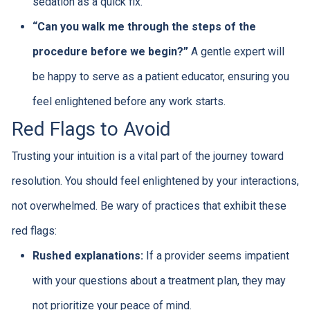
sedation as a quick fix.
“Can you walk me through the steps of the
procedure before we begin?”
A gentle expert will
be happy to serve as a patient educator, ensuring you
feel enlightened before any work starts.
Red Flags to Avoid
Trusting your intuition is a vital part of the journey toward
resolution. You should feel enlightened by your interactions,
not overwhelmed. Be wary of practices that exhibit these
red flags:
Rushed explanations:
If a provider seems impatient
with your questions about a treatment plan, they may
not prioritize your peace of mind.