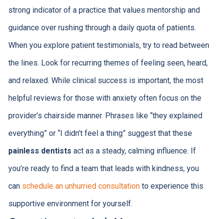
strong indicator of a practice that values mentorship and
guidance over rushing through a daily quota of patients.
When you explore patient testimonials, try to read between
the lines. Look for recurring themes of feeling seen, heard,
and relaxed. While clinical success is important, the most
helpful reviews for those with anxiety often focus on the
provider’s chairside manner. Phrases like “they explained
everything” or “I didn’t feel a thing” suggest that these
painless dentists
act as a steady, calming influence. If
you’re ready to find a team that leads with kindness, you
can
schedule an unhurried consultation
to experience this
supportive environment for yourself.