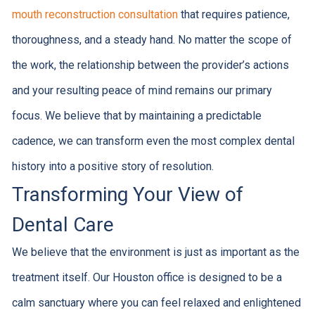
mouth reconstruction consultation
that requires patience,
thoroughness, and a steady hand. No matter the scope of
the work, the relationship between the provider’s actions
and your resulting peace of mind remains our primary
focus. We believe that by maintaining a predictable
cadence, we can transform even the most complex dental
history into a positive story of resolution.
Transforming Your View of
Dental Care
We believe that the environment is just as important as the
treatment itself. Our Houston office is designed to be a
calm sanctuary where you can feel relaxed and enlightened