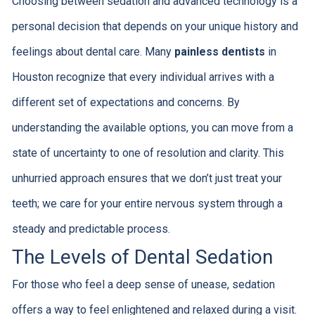
Choosing between sedation and advanced technology is a
personal decision that depends on your unique history and
feelings about dental care. Many
painless dentists
in
Houston recognize that every individual arrives with a
different set of expectations and concerns. By
understanding the available options, you can move from a
state of uncertainty to one of resolution and clarity. This
unhurried approach ensures that we don’t just treat your
teeth; we care for your entire nervous system through a
steady and predictable process.
The Levels of Dental Sedation
For those who feel a deep sense of unease, sedation
offers a way to feel enlightened and relaxed during a visit.