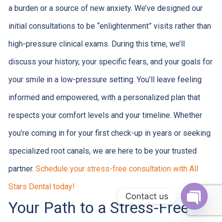
a burden or a source of new anxiety. We’ve designed our
initial consultations to be “enlightenment” visits rather than
high-pressure clinical exams. During this time, we’ll
discuss your history, your specific fears, and your goals for
your smile in a low-pressure setting. You’ll leave feeling
informed and empowered, with a personalized plan that
respects your comfort levels and your timeline. Whether
you’re coming in for your first check-up in years or seeking
specialized root canals, we are here to be your trusted
partner.
Schedule your stress-free consultation with All
Stars Dental today!
Contact us
Your Path to a Stress-Free
Open c