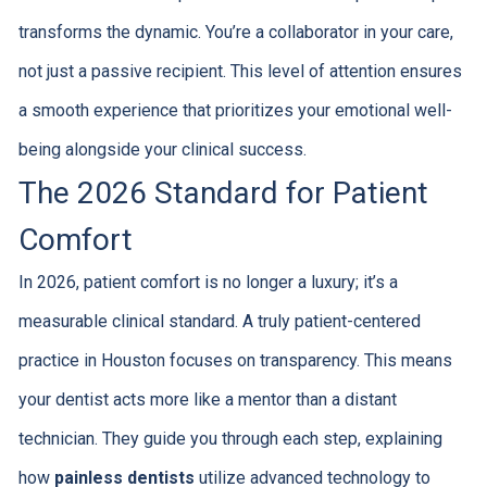
transforms the dynamic. You’re a collaborator in your care,
not just a passive recipient. This level of attention ensures
a smooth experience that prioritizes your emotional well-
being alongside your clinical success.
The 2026 Standard for Patient
Comfort
In 2026, patient comfort is no longer a luxury; it’s a
measurable clinical standard. A truly patient-centered
practice in Houston focuses on transparency. This means
your dentist acts more like a mentor than a distant
technician. They guide you through each step, explaining
how
painless dentists
utilize advanced technology to