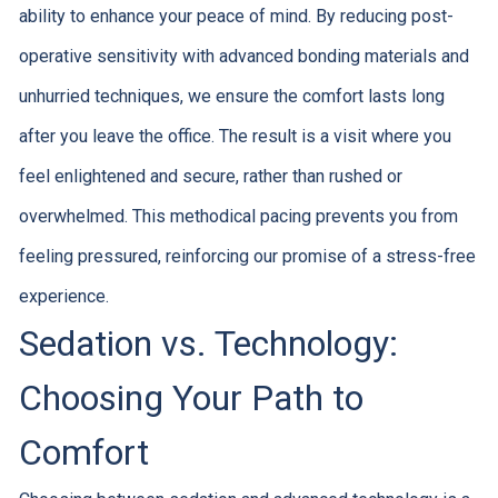
ability to enhance your peace of mind. By reducing post-
operative sensitivity with advanced bonding materials and
unhurried techniques, we ensure the comfort lasts long
after you leave the office. The result is a visit where you
feel enlightened and secure, rather than rushed or
overwhelmed. This methodical pacing prevents you from
feeling pressured, reinforcing our promise of a stress-free
experience.
Sedation vs. Technology:
Choosing Your Path to
Comfort