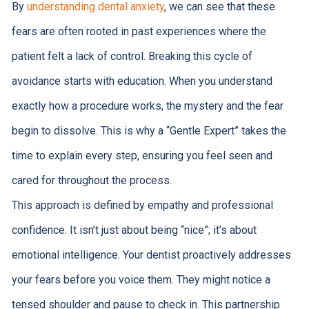
By
understanding dental anxiety
, we can see that these
fears are often rooted in past experiences where the
patient felt a lack of control. Breaking this cycle of
avoidance starts with education. When you understand
exactly how a procedure works, the mystery and the fear
begin to dissolve. This is why a “Gentle Expert” takes the
time to explain every step, ensuring you feel seen and
cared for throughout the process.
This approach is defined by empathy and professional
confidence. It isn’t just about being “nice”; it’s about
emotional intelligence. Your dentist proactively addresses
your fears before you voice them. They might notice a
tensed shoulder and pause to check in. This partnership