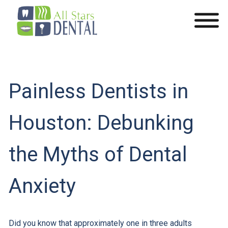
Painless Dentists in
Houston: Debunking
the Myths of Dental
Anxiety
Did you know that approximately one in three adults