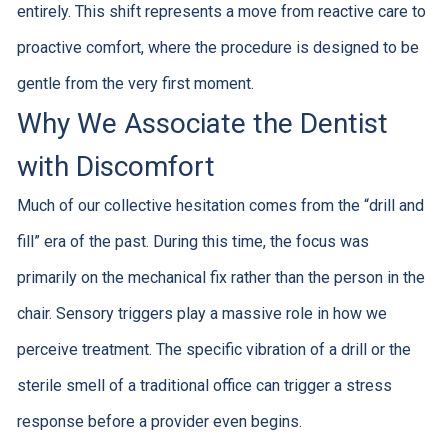
entirely. This shift represents a move from reactive care to
proactive comfort, where the procedure is designed to be
gentle from the very first moment.
Why We Associate the Dentist
with Discomfort
Much of our collective hesitation comes from the “drill and
fill” era of the past. During this time, the focus was
primarily on the mechanical fix rather than the person in the
chair. Sensory triggers play a massive role in how we
perceive treatment. The specific vibration of a drill or the
sterile smell of a traditional office can trigger a stress
response before a provider even begins.