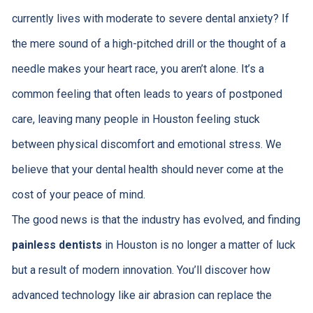
currently lives with moderate to severe dental anxiety? If
the mere sound of a high-pitched drill or the thought of a
needle makes your heart race, you aren’t alone. It’s a
common feeling that often leads to years of postponed
care, leaving many people in Houston feeling stuck
between physical discomfort and emotional stress. We
believe that your dental health should never come at the
cost of your peace of mind.
The good news is that the industry has evolved, and finding
painless dentists
in Houston is no longer a matter of luck
but a result of modern innovation. You’ll discover how
advanced technology like air abrasion can replace the