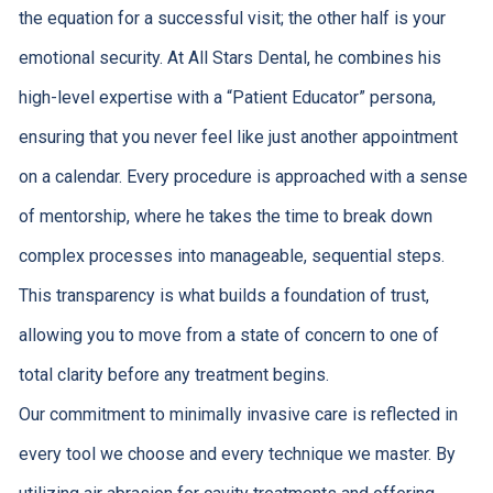
the equation for a successful visit; the other half is your
emotional security. At All Stars Dental, he combines his
high-level expertise with a “Patient Educator” persona,
ensuring that you never feel like just another appointment
on a calendar. Every procedure is approached with a sense
of mentorship, where he takes the time to break down
complex processes into manageable, sequential steps.
This transparency is what builds a foundation of trust,
allowing you to move from a state of concern to one of
total clarity before any treatment begins.
Our commitment to minimally invasive care is reflected in
every tool we choose and every technique we master. By