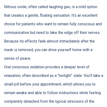
Nitrous oxide, often called laughing gas, is a mild option
that creates a gentle, floating sensation. It’s an excellent
choice for patients who want to remain fully conscious and
communicative but need to take the edge off their nerves.
Because its effects fade almost immediately after the
mask is removed, you can drive yourself home with a
sense of peace.
Oral conscious sedation provides a deeper level of
relaxation, often described as a “twilight” state. You’ll take a
small pill before your appointment, which allows you to
remain awake and able to follow instructions while feeling
completely detached from the typical stressors of the