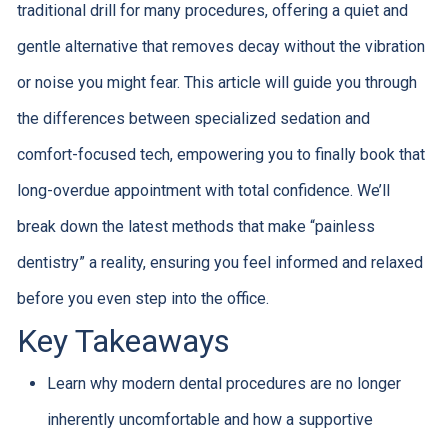
traditional drill for many procedures, offering a quiet and
gentle alternative that removes decay without the vibration
or noise you might fear. This article will guide you through
the differences between specialized sedation and
comfort-focused tech, empowering you to finally book that
long-overdue appointment with total confidence. We’ll
break down the latest methods that make “painless
dentistry” a reality, ensuring you feel informed and relaxed
before you even step into the office.
Key Takeaways
Learn why modern dental procedures are no longer
inherently uncomfortable and how a supportive