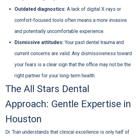
Outdated diagnostics:
A lack of digital X-rays or
comfort-focused tools often means a more invasive
and potentially uncomfortable experience.
Dismissive attitudes:
Your past dental trauma and
current concerns are valid. Any dismissiveness toward
your fears is a clear sign that the office may not be the
right partner for your long-term health.
The All Stars Dental
Approach: Gentle Expertise in
Houston
Dr. Tran understands that clinical excellence is only half of