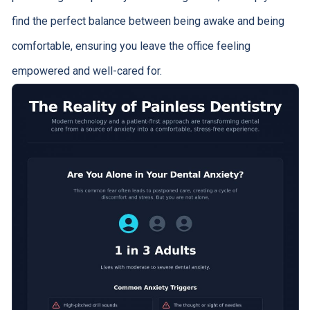
find the perfect balance between being awake and being
comfortable, ensuring you leave the office feeling
empowered and well-cared for.