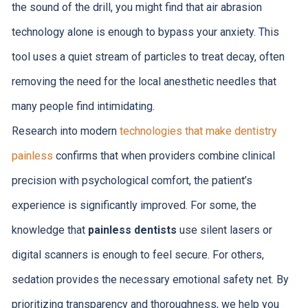
the sound of the drill, you might find that air abrasion
technology alone is enough to bypass your anxiety. This
tool uses a quiet stream of particles to treat decay, often
removing the need for the local anesthetic needles that
many people find intimidating.
Research into modern
technologies that make dentistry
painless
confirms that when providers combine clinical
precision with psychological comfort, the patient’s
experience is significantly improved. For some, the
knowledge that
painless dentists
use silent lasers or
digital scanners is enough to feel secure. For others,
sedation provides the necessary emotional safety net. By
prioritizing transparency and thoroughness, we help you