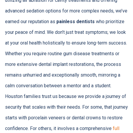
utilizing air abrasion for cavity treatments and offering
advanced sedation options for more complex needs, we’ve
earned our reputation as
painless dentists
who prioritize
your peace of mind. We don’t just treat symptoms; we look
at your oral health holistically to ensure long-term success.
Whether you require routine gum disease treatments or
more extensive dental implant restorations, the process
remains unhurried and exceptionally smooth, mirroring a
calm conversation between a mentor and a student.
Houston families trust us because we provide a journey of
security that scales with their needs. For some, that journey
starts with porcelain veneers or dental crowns to restore
confidence. For others, it involves a comprehensive
full