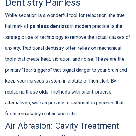
Dentistry Painless
While sedation is a wonderful tool for relaxation, the true
hallmark of
painless dentists
in modern practice is the
strategic use of technology to remove the actual causes of
anxiety. Traditional dentistry often relies on mechanical
tools that create heat, vibration, and noise. These are the
primary “fear triggers” that signal danger to your brain and
keep your nervous system in a state of high alert. By
replacing these older methods with silent, precise
alternatives, we can provide a treatment experience that
feels remarkably routine and calm.
Air Abrasion: Cavity Treatment