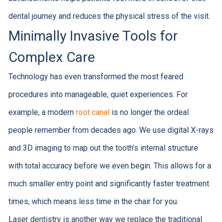
dental journey and reduces the physical stress of the visit.
Minimally Invasive Tools for
Complex Care
Technology has even transformed the most feared
procedures into manageable, quiet experiences. For
example, a modern
root canal
is no longer the ordeal
people remember from decades ago. We use digital X-rays
and 3D imaging to map out the tooth’s internal structure
with total accuracy before we even begin. This allows for a
much smaller entry point and significantly faster treatment
times, which means less time in the chair for you.
Laser dentistry is another way we replace the traditional