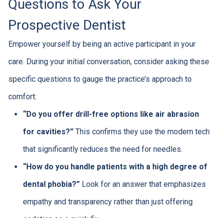
Questions to Ask Your
Prospective Dentist
Empower yourself by being an active participant in your
care. During your initial conversation, consider asking these
specific questions to gauge the practice’s approach to
comfort:
“Do you offer drill-free options like air abrasion
for cavities?”
This confirms they use the modern tech
that significantly reduces the need for needles.
“How do you handle patients with a high degree of
dental phobia?”
Look for an answer that emphasizes
empathy and transparency rather than just offering