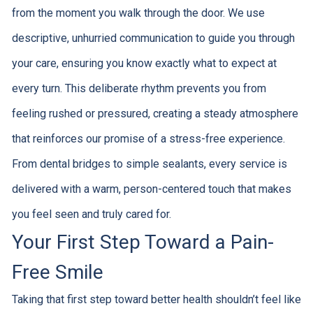
from the moment you walk through the door. We use
descriptive, unhurried communication to guide you through
your care, ensuring you know exactly what to expect at
every turn. This deliberate rhythm prevents you from
feeling rushed or pressured, creating a steady atmosphere
that reinforces our promise of a stress-free experience.
From dental bridges to simple sealants, every service is
delivered with a warm, person-centered touch that makes
you feel seen and truly cared for.
Your First Step Toward a Pain-
Free Smile
Taking that first step toward better health shouldn’t feel like