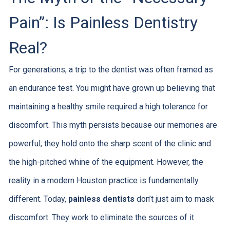
Pain”: Is Painless Dentistry
Real?
For generations, a trip to the dentist was often framed as
an endurance test. You might have grown up believing that
maintaining a healthy smile required a high tolerance for
discomfort. This myth persists because our memories are
powerful; they hold onto the sharp scent of the clinic and
the high-pitched whine of the equipment. However, the
reality in a modern Houston practice is fundamentally
different. Today,
painless dentists
don’t just aim to mask
discomfort. They work to eliminate the sources of it