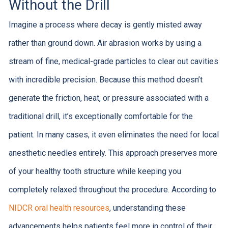
Without the Drill
Imagine a process where decay is gently misted away
rather than ground down. Air abrasion works by using a
stream of fine, medical-grade particles to clear out cavities
with incredible precision. Because this method doesn’t
generate the friction, heat, or pressure associated with a
traditional drill, it’s exceptionally comfortable for the
patient. In many cases, it even eliminates the need for local
anesthetic needles entirely. This approach preserves more
of your healthy tooth structure while keeping you
completely relaxed throughout the procedure. According to
NIDCR oral health resources
, understanding these
advancements helps patients feel more in control of their