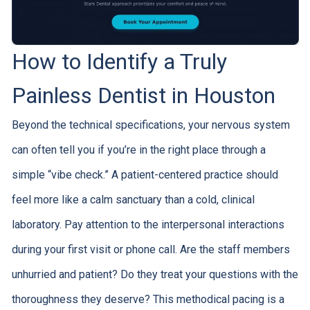
How to Identify a Truly
Painless Dentist in Houston
Beyond the technical specifications, your nervous system
can often tell you if you’re in the right place through a
simple “vibe check.” A patient-centered practice should
feel more like a calm sanctuary than a cold, clinical
laboratory. Pay attention to the interpersonal interactions
during your first visit or phone call. Are the staff members
unhurried and patient? Do they treat your questions with the
thoroughness they deserve? This methodical pacing is a