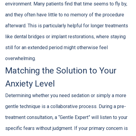
environment. Many patients find that time seems to fly by,
and they often have little to no memory of the procedure
afterward. This is particularly helpful for longer treatments
like dental bridges or implant restorations, where staying
still for an extended period might otherwise feel
overwhelming.
Matching the Solution to Your
Anxiety Level
Determining whether you need sedation or simply a more
gentle technique is a collaborative process. During a pre-
treatment consultation, a “Gentle Expert” will listen to your
specific fears without judgment. If your primary concern is