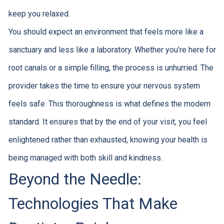
keep you relaxed.
You should expect an environment that feels more like a
sanctuary and less like a laboratory. Whether you’re here for
root canals or a simple filling, the process is unhurried. The
provider takes the time to ensure your nervous system
feels safe. This thoroughness is what defines the modern
standard. It ensures that by the end of your visit, you feel
enlightened rather than exhausted, knowing your health is
being managed with both skill and kindness.
Beyond the Needle:
Technologies That Make