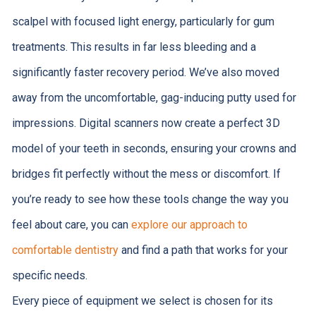
scalpel with focused light energy, particularly for gum
treatments. This results in far less bleeding and a
significantly faster recovery period. We’ve also moved
away from the uncomfortable, gag-inducing putty used for
impressions. Digital scanners now create a perfect 3D
model of your teeth in seconds, ensuring your crowns and
bridges fit perfectly without the mess or discomfort. If
you’re ready to see how these tools change the way you
feel about care, you can
explore our approach to
comfortable dentistry
and find a path that works for your
specific needs.
Every piece of equipment we select is chosen for its