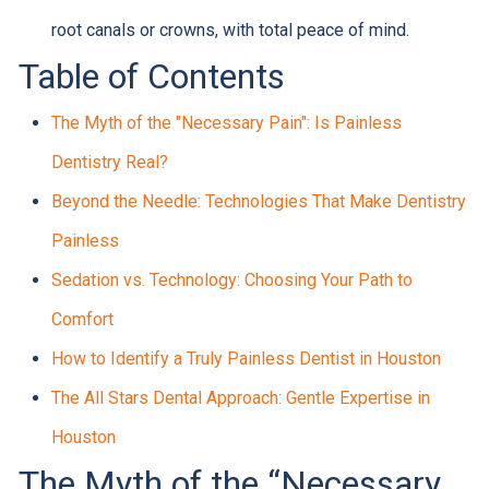
root canals or crowns, with total peace of mind.
Table of Contents
The Myth of the "Necessary Pain": Is Painless
Dentistry Real?
Beyond the Needle: Technologies That Make Dentistry
Painless
Sedation vs. Technology: Choosing Your Path to
Comfort
How to Identify a Truly Painless Dentist in Houston
The All Stars Dental Approach: Gentle Expertise in
Houston
The Myth of the “Necessary