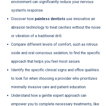
environment can significantly reduce your nervous
system’s response.
Discover how
painless dentists
use innovative air
abrasion technology to treat cavities without the noise
or vibration of a traditional drill.
Compare different levels of comfort, such as nitrous
oxide and oral conscious sedation, to find the specific
approach that helps you feel most secure.
Identify the specific clinical signs and office qualities
to look for when choosing a provider who prioritizes
minimally invasive care and patient education.
Understand how a gentle expert approach can
empower you to complete necessary treatments, like