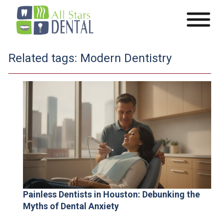
Related tags:
Modern Dentistry
Painless Dentists in Houston: Debunking the
Myths of Dental Anxiety