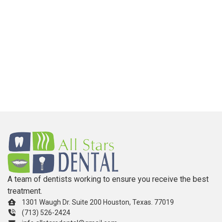
A team of dentists working to ensure you receive the best
treatment.
1301 Waugh Dr. Suite 200 Houston, Texas. 77019
(713) 526-2424