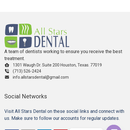
A team of dentists working to ensure you receive the best
treatment.
1301 Waugh Dr. Suite 200 Houston, Texas. 77019
(713) 526-2424
info.allstarsdental@gmail.com
Social Networks
Visit All Stars Dental on these social links and connect with
us. Make sure to follow our accounts for regular updates.