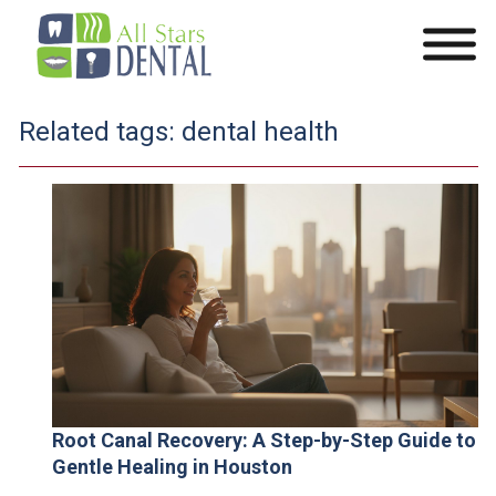
Related tags:
dental health
Root Canal Recovery: A Step-by-Step Guide to
Gentle Healing in Houston