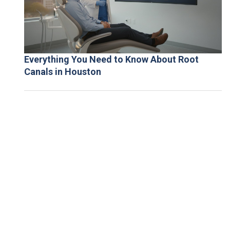
Everything You Need to Know About Root
Canals in Houston