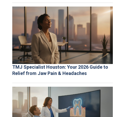
TMJ Specialist Houston: Your 2026 Guide to
Relief from Jaw Pain & Headaches