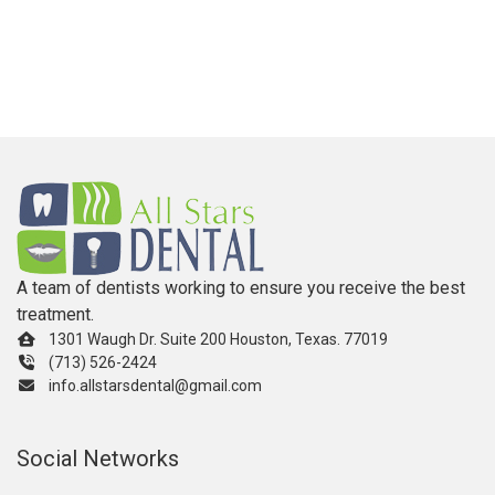
A team of dentists working to ensure you receive the best
treatment.
1301 Waugh Dr. Suite 200 Houston, Texas. 77019
(713) 526-2424
info.allstarsdental@gmail.com
Social Networks