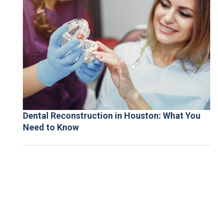
Dental Reconstruction in Houston: What You
Need to Know