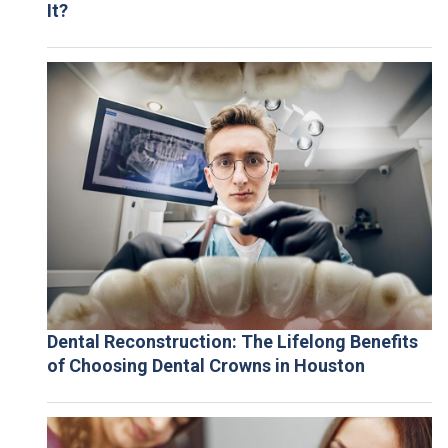
It?
Dental Reconstruction: The Lifelong Benefits
of Choosing Dental Crowns in Houston