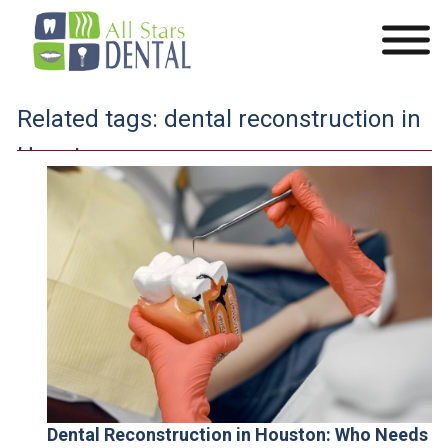
Related tags:
dental reconstruction in
Houston
Dental Reconstruction in Houston: Who Needs