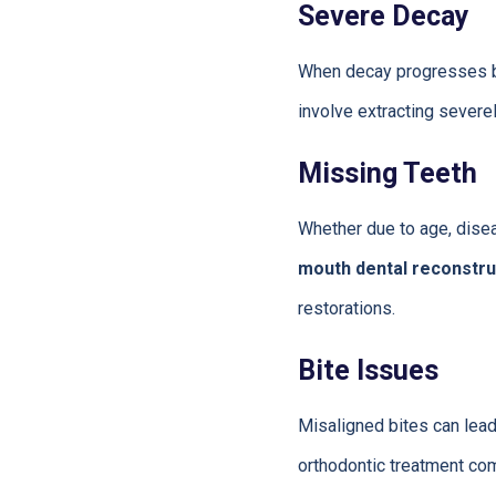
Severe Decay
When decay progresses be
involve extracting severe
Missing Teeth
Whether due to age, diseas
mouth dental reconstru
restorations.
Bite Issues
Misaligned bites can lead
orthodontic treatment com