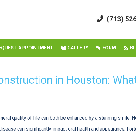
(713) 52
EQUEST APPOINTMENT
GALLERY
FORM
BL
onstruction in Houston: Wha
eral quality of life can both be enhanced by a stunning smile. H
disease can significantly impact oral health and appearance. Fort