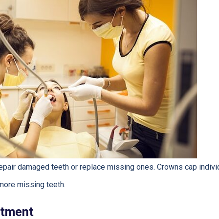
epair damaged teeth or replace missing ones. Crowns cap individ
more missing teeth.
atment