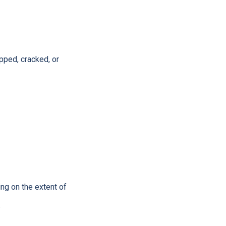
pped, cracked, or
ing on the extent of
.