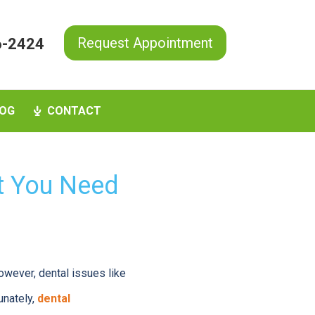
Request Appointment
6-2424
OG
CONTACT
t You Need
owever, dental issues like
unately,
dental