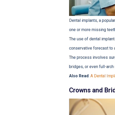
Dental implants, a popula
one or more missing teet
The use of dental implant
conservative forecast to 
The process involves surg
bridges, or even full-arc
Also Read
:
A Dental Impl
Crowns and Bri