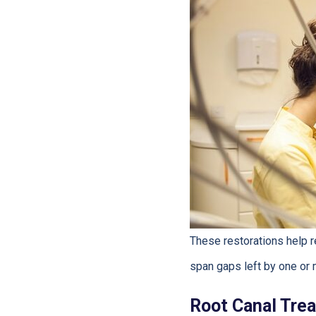
These restorations help r
span gaps left by one or 
Root Canal Tre