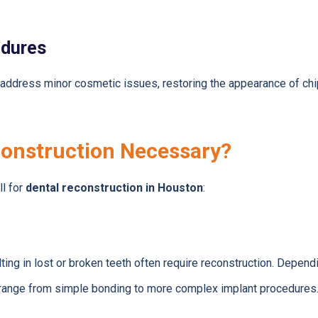
edures
address minor cosmetic issues, restoring the appearance of chi
onstruction Necessary?
ll for
dental reconstruction in Houston
:
lting in lost or broken teeth often require reconstruction. Depend
range from simple bonding to more complex implant procedures