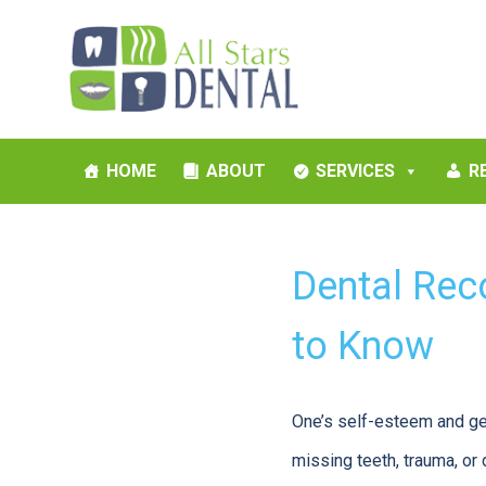
HOME
ABOUT
SERVICES
R
Dental Rec
to Know
One’s self-esteem and gen
missing teeth, trauma, or 