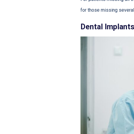
for those missing several 
Dental Implant