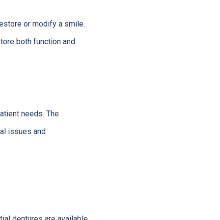
estore or modify a smile.
tore both function and
patient needs. The
tal issues and
tial dentures are available