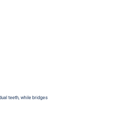
ual teeth, while bridges