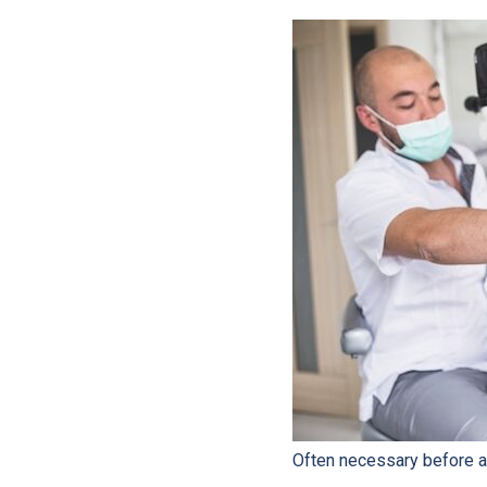
Often necessary before ap