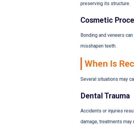
preserving its structure.
Cosmetic Proc
Bonding and veneers can 
misshapen teeth.
When Is Rec
Several situations may ca
Dental Trauma
Accidents or injuries resu
damage, treatments may 