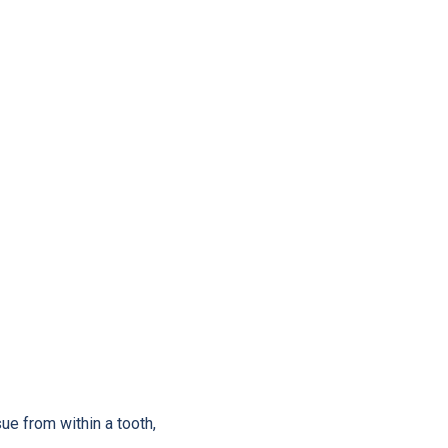
ue from within a tooth,