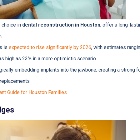
r choice in
dental reconstruction in Houston
, offer a long-last
h.
s is
expected to rise significantly by 2026
, with estimates rangi
as high as 23% in a more optimistic scenario.
ically embedding implants into the jawbone, creating a strong f
h replacements.
ant Guide for Houston Families
dges