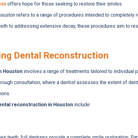
ton
offers hope for those seeking to restore their smiles.
Houston refers to a range of procedures intended to completely r
eth to addressing extensive decay, these procedures aim to res
ng Dental Reconstruction
in Houston
involves a range of treatments tailored to individual 
rough consultation, where a dentist assesses the extent of den
ions.
ental reconstruction in Houston
include:
heir teeth, full dentures provide a complete smile restoration. Par