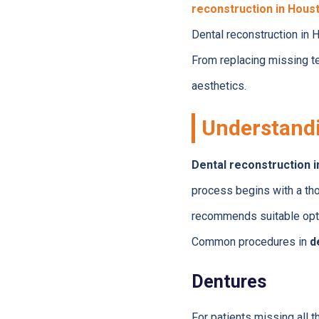
reconstruction in Hous
Dental reconstruction in 
From replacing missing te
aesthetics.
Understandi
Dental reconstruction 
process begins with a tho
recommends suitable opt
Common procedures in
d
Dentures
For patients missing all t