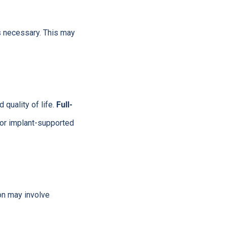
s necessary. This may
 quality of life.
Full-
 or implant-supported
on may involve