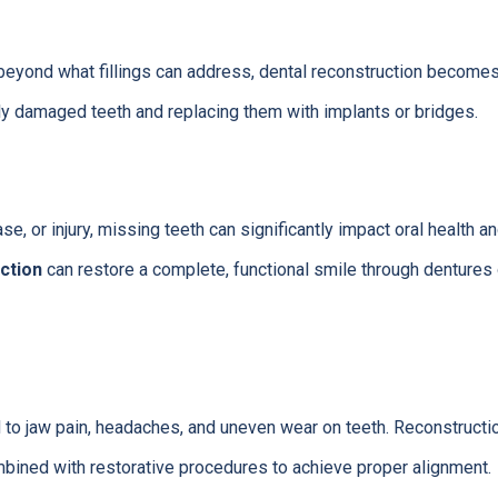
yond what fillings can address, dental reconstruction become
ly damaged teeth and replacing them with implants or bridges.
e, or injury, missing teeth can significantly impact oral health and
ction
can restore a complete, functional smile through dentures
 to jaw pain, headaches, and uneven wear on teeth. Reconstructi
bined with restorative procedures to achieve proper alignment.