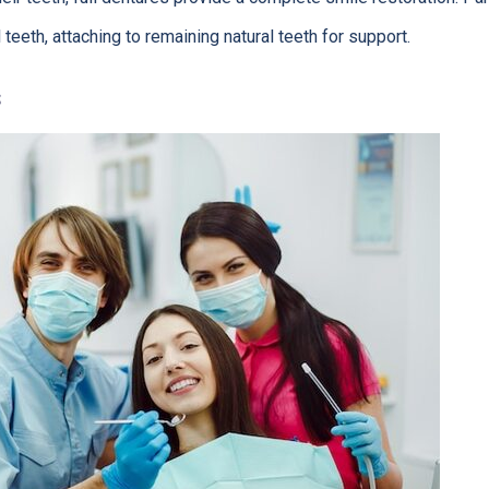
teeth, attaching to remaining natural teeth for support.
s