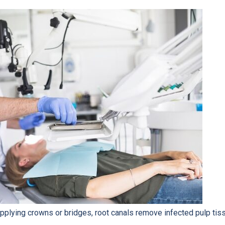
plying crowns or bridges, root canals remove infected pulp tiss