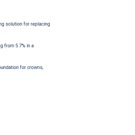
ing solution for replacing
ng from 5.7% in a
oundation for crowns,