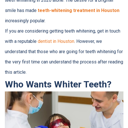
teeth whitening in 2020 alone. The desire for a brighter
smile has made
teeth-whitening treatment in Houston
increasingly popular.
If you are considering getting teeth whitening, get in touch
with a reputable
dentist in Houston
. However, we
understand that those who are going for teeth whitening for
the very first time can understand the process after reading
this article.
Who Wants Whiter Teeth?