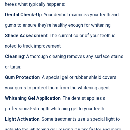
here’s what typically happens:
Dental Check-Up
: Your dentist examines your teeth and
gums to ensure they’re healthy enough for whitening.
Shade Assessment
: The current color of your teeth is
noted to track improvement.
Cleaning
: A thorough cleaning removes any surface stains
or tartar.
Gum Protection
: A special gel or rubber shield covers
your gums to protect them from the whitening agent.
Whitening Gel Application
: The dentist applies a
professional-strength whitening gel to your teeth.
Light Activation
: Some treatments use a special light to
activate the whitening gel, making it work faster and more