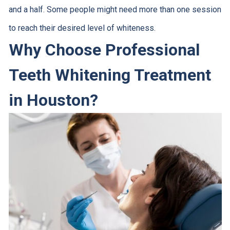
and a half. Some people might need more than one session
to reach their desired level of whiteness.
Why Choose Professional
Teeth Whitening Treatment
in Houston?