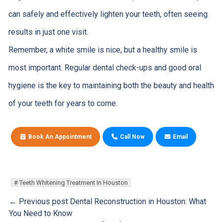
can safely and effectively lighten your teeth, often seeing
results in just one visit.
Remember, a white smile is nice, but a healthy smile is
most important. Regular dental check-ups and good oral
hygiene is the key to maintaining both the beauty and health
of your teeth for years to come.
Book An Appointment
Call Now
Email
Teeth Whitening Treatment In Houston
← Previous post
Dental Reconstruction in Houston: What
You Need to Know