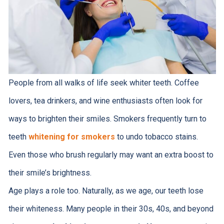
People from all walks of life seek whiter teeth. Coffee
lovers, tea drinkers, and wine enthusiasts often look for
ways to brighten their smiles. Smokers frequently turn to
teeth
whitening for smokers
to undo tobacco stains.
Even those who brush regularly may want an extra boost to
their smile’s brightness.
Age plays a role too. Naturally, as we age, our teeth lose
their whiteness. Many people in their 30s, 40s, and beyond