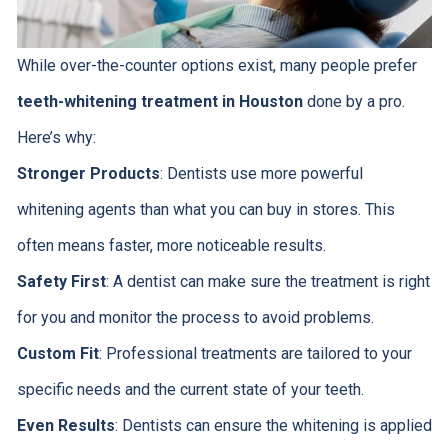
While over-the-counter options exist, many people prefer
teeth-whitening treatment in Houston
done by a pro.
Here’s why:
Stronger Products
: Dentists use more powerful
whitening agents than what you can buy in stores. This
often means faster, more noticeable results.
Safety First
: A dentist can make sure the treatment is right
for you and monitor the process to avoid problems.
Custom Fit
: Professional treatments are tailored to your
specific needs and the current state of your teeth.
Even Results
: Dentists can ensure the whitening is applied