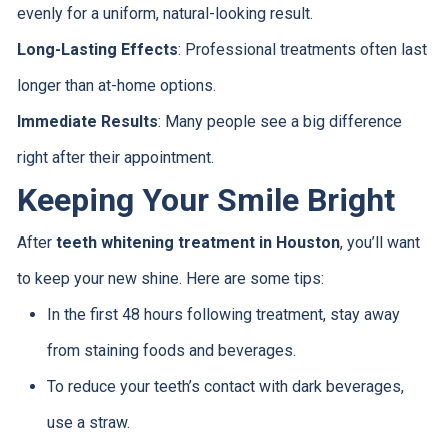
evenly for a uniform, natural-looking result.
Long-Lasting Effects
: Professional treatments often last
longer than at-home options.
Immediate Results
: Many people see a big difference
right after their appointment.
Keeping Your Smile Bright
After
teeth whitening treatment in Houston
, you’ll want
to keep your new shine. Here are some tips:
In the first 48 hours following treatment, stay away
from staining foods and beverages.
To reduce your teeth’s contact with dark beverages,
use a straw.