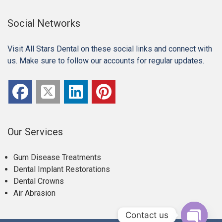
Social Networks
Visit All Stars Dental on these social links and connect with
us. Make sure to follow our accounts for regular updates.
Our Services
Gum Disease Treatments
Dental Implant Restorations
Dental Crowns
Air Abrasion
Contact us