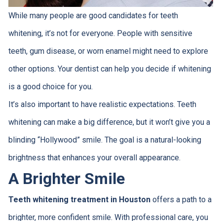
While many people are good candidates for teeth
whitening, it’s not for everyone. People with sensitive
teeth, gum disease, or worn enamel might need to explore
other options. Your dentist can help you decide if whitening
is a good choice for you.
It’s also important to have realistic expectations. Teeth
whitening can make a big difference, but it won’t give you a
blinding “Hollywood” smile. The goal is a natural-looking
brightness that enhances your overall appearance.
A Brighter Smile
Teeth whitening treatment in Houston
offers a path to a
brighter, more confident smile. With professional care, you