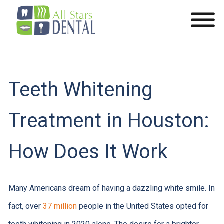
Teeth Whitening
Treatment in Houston:
How Does It Work
Many Americans dream of having a dazzling white smile. In
fact, over
37 million
people in the United States opted for