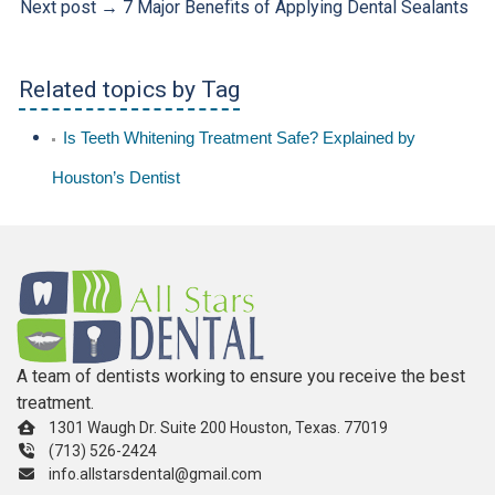
Next post →
7 Major Benefits of Applying Dental Sealants
Related topics by Tag
Is Teeth Whitening Treatment Safe? Explained by
Houston’s Dentist
A team of dentists working to ensure you receive the best
treatment.
1301 Waugh Dr. Suite 200 Houston, Texas. 77019
(713) 526-2424
info.allstarsdental@gmail.com