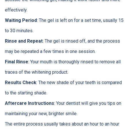
effectively.
Waiting Period
: The gel is left on for a set time, usually 15
to 30 minutes.
Rinse and Repeat
: The gel is rinsed off, and the process
may be repeated a few times in one session.
Final Rinse
: Your mouth is thoroughly rinsed to remove all
traces of the whitening product.
Results Check
: The new shade of your teeth is compared
to the starting shade.
Aftercare Instructions
: Your dentist will give you tips on
maintaining your new, brighter smile.
The entire process usually takes about an hour to an hour