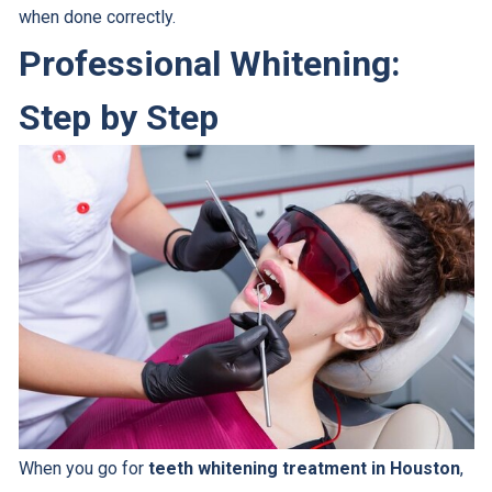
when done correctly.
Professional Whitening:
Step by Step
When you go for
teeth whitening treatment in Houston
,