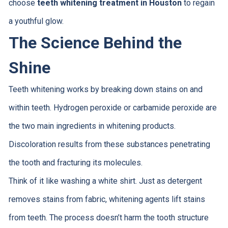
choose
teeth whitening treatment in Houston
to regain
a youthful glow.
The Science Behind the
Shine
Teeth whitening works by breaking down stains on and
within teeth. Hydrogen peroxide or carbamide peroxide are
the two main ingredients in whitening products.
Discoloration results from these substances penetrating
the tooth and fracturing its molecules.
Think of it like washing a white shirt. Just as detergent
removes stains from fabric, whitening agents lift stains
from teeth. The process doesn’t harm the tooth structure