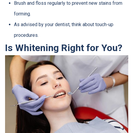
Brush and floss regularly to prevent new stains from
forming.
As advised by your dentist, think about touch-up
procedures.
Is Whitening Right for You?