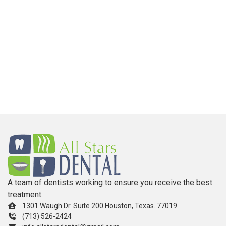
A team of dentists working to ensure you receive the best
treatment.
1301 Waugh Dr. Suite 200 Houston, Texas. 77019
(713) 526-2424