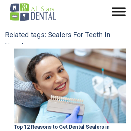
Related tags:
Sealers For Teeth In
Houston
Top 12 Reasons to Get Dental Sealers in