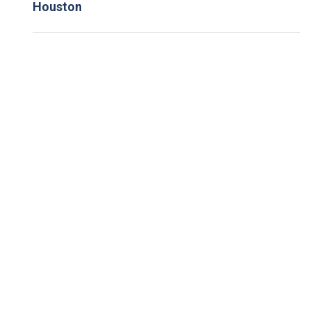
Houston