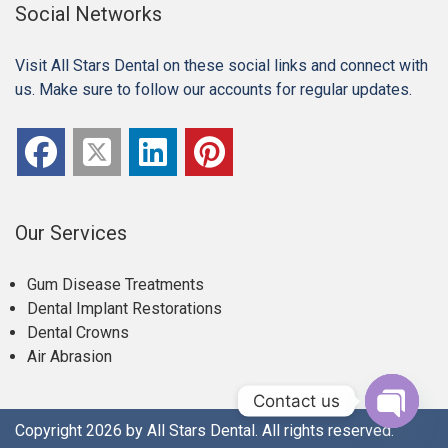
Social Networks
Visit All Stars Dental on these social links and connect with
us. Make sure to follow our accounts for regular updates.
Our Services
Gum Disease Treatments
Dental Implant Restorations
Dental Crowns
Air Abrasion
Contact us
Copyright 2026 by All Stars Dental. All rights reserved.
Open c