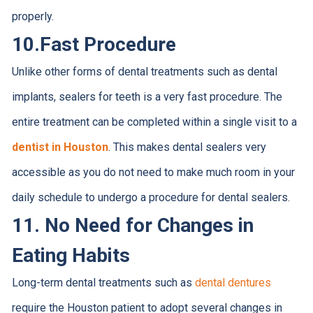
properly.
10.
Fast Procedure
Unlike other forms of dental treatments such as dental
implants, sealers for teeth is a very fast procedure. The
entire treatment can be completed within a single visit to a
dentist in Houston
. This makes dental sealers very
accessible as you do not need to make much room in your
daily schedule to undergo a procedure for dental sealers.
11.
No Need for Changes in
Eating Habits
Long-term dental treatments such as
dental dentures
require the Houston patient to adopt several changes in