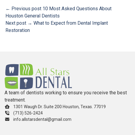
← Previous post
10 Most Asked Questions About
Houston General Dentists
Next post →
What to Expect from Dental Implant
Restoration
A team of dentists working to ensure you receive the best
treatment.
1301 Waugh Dr. Suite 200 Houston, Texas. 77019
(713) 526-2424
info.allstarsdental@gmail.com