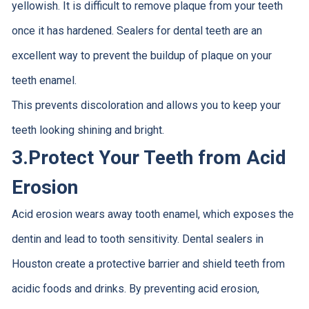
yellowish. It is difficult to remove plaque from your teeth
once it has hardened. Sealers for dental teeth are an
excellent way to prevent the buildup of plaque on your
teeth enamel.
This prevents discoloration and allows you to keep your
teeth looking shining and bright.
3.
Protect Your Teeth from Acid
Erosion
Acid erosion wears away tooth enamel, which exposes the
dentin and lead to tooth sensitivity. Dental sealers in
Houston create a protective barrier and shield teeth from
acidic foods and drinks. By preventing acid erosion,