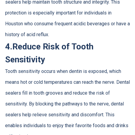
sealers help maintain tooth structure and integrity. This
protection is especially important for individuals in
Houston who consume frequent acidic beverages or have a
history of acid reflux.
4.
Reduce Risk of Tooth
Sensitivity
Tooth sensitivity occurs when dentin is exposed, which
means hot or cold temperatures can reach the nerve. Dental
sealers fill in tooth grooves and reduce the risk of
sensitivity. By blocking the pathways to the nerve, dental
sealers help relieve sensitivity and discomfort. This
enables individuals to enjoy their favorite foods and drinks