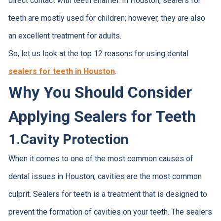
direct contact with teeth enamel. In Houston, sealers for
teeth are mostly used for children; however, they are also
an excellent treatment for adults.
So, let us look at the top 12 reasons for using dental
sealers for teeth in Houston
.
Why You Should Consider
Applying Sealers for Teeth
1.
Cavity Protection
When it comes to one of the most common causes of
dental issues in Houston, cavities are the most common
culprit. Sealers for teeth is a treatment that is designed to
prevent the formation of cavities on your teeth. The sealers