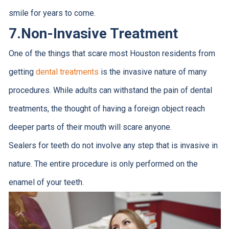
smile for years to come.
7.
Non-Invasive Treatment
One of the things that scare most Houston residents from
getting
dental treatments
is the invasive nature of many
procedures. While adults can withstand the pain of dental
treatments, the thought of having a foreign object reach
deeper parts of their mouth will scare anyone.
Sealers for teeth do not involve any step that is invasive in
nature. The entire procedure is only performed on the
enamel of your teeth.