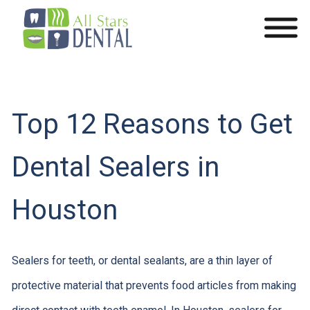
Top 12 Reasons to Get
Dental Sealers in
Houston
Sealers for teeth, or dental sealants, are a thin layer of
protective material that prevents food articles from making