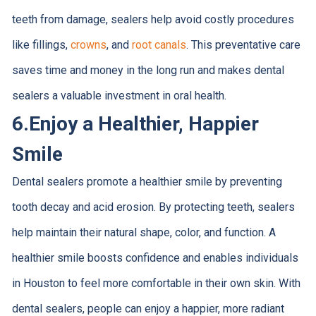
teeth from damage, sealers help avoid costly procedures
like fillings,
crowns
, and
root canals
. This preventative care
saves time and money in the long run and makes dental
sealers a valuable investment in oral health.
6.
Enjoy a Healthier, Happier
Smile
Dental sealers promote a healthier smile by preventing
tooth decay and acid erosion. By protecting teeth, sealers
help maintain their natural shape, color, and function. A
healthier smile boosts confidence and enables individuals
in Houston to feel more comfortable in their own skin. With
dental sealers, people can enjoy a happier, more radiant