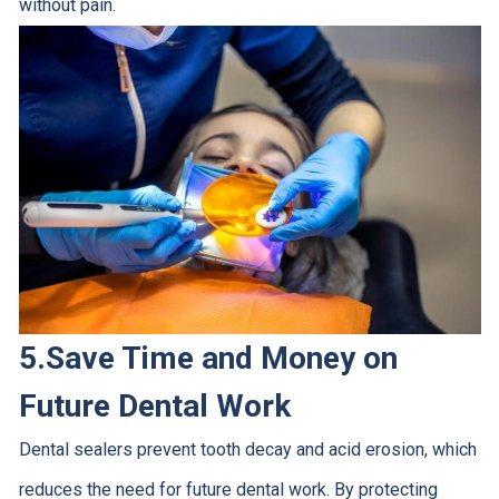
without pain.
5.
Save Time and Money on
Future Dental Work
Dental sealers prevent tooth decay and acid erosion, which
reduces the need for future dental work. By protecting