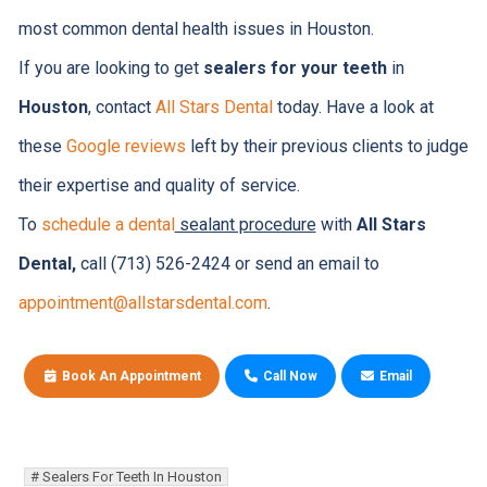
most common dental health issues in Houston.
If you are looking to get
sealers for your teeth
in
Houston
, contact
All Stars Dental
today. Have a look at
these
Google reviews
left by their previous clients to judge
their expertise and quality of service.
To
schedule a dental
sealant procedure
with
All Stars
Dental,
call (713) 526-2424 or send an email to
appointment@allstarsdental.com
.
Book An Appointment
Call Now
Email
Sealers For Teeth In Houston