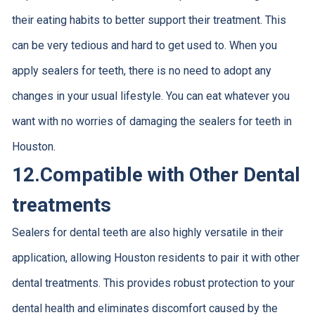
their eating habits to better support their treatment. This
can be very tedious and hard to get used to. When you
apply sealers for teeth, there is no need to adopt any
changes in your usual lifestyle. You can eat whatever you
want with no worries of damaging the sealers for teeth in
Houston.
12.
Compatible with Other Dental
treatments
Sealers for dental teeth are also highly versatile in their
application, allowing Houston residents to pair it with other
dental treatments. This provides robust protection to your
dental health and eliminates discomfort caused by the