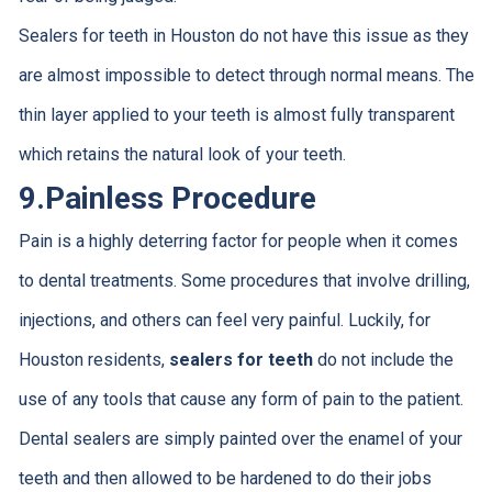
Sealers for teeth in Houston do not have this issue as they
are almost impossible to detect through normal means. The
thin layer applied to your teeth is almost fully transparent
which retains the natural look of your teeth.
9.
Painless Procedure
Pain is a highly deterring factor for people when it comes
to dental treatments. Some procedures that involve drilling,
injections, and others can feel very painful. Luckily, for
Houston residents,
sealers for teeth
do not include the
use of any tools that cause any form of pain to the patient.
Dental sealers are simply painted over the enamel of your
teeth and then allowed to be hardened to do their jobs