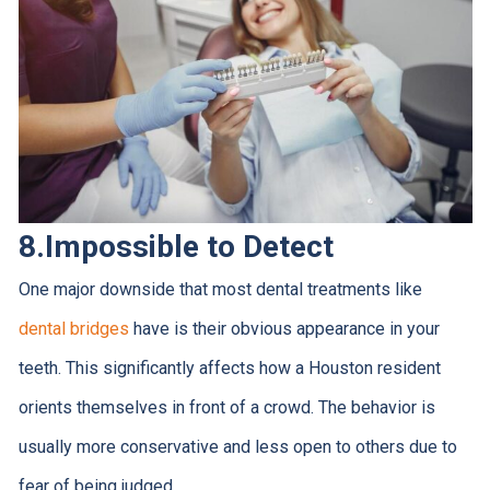
8.Impossible to Detect
One major downside that most dental treatments like
dental bridges
have is their obvious appearance in your
teeth. This significantly affects how a Houston resident
orients themselves in front of a crowd. The behavior is
usually more conservative and less open to others due to
fear of being judged.