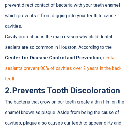
prevent direct contact of bacteria with your teeth enamel
which prevents it from digging into your teeth to cause
cavities.
Cavity protection is the main reason why child dental
sealers are so common in Houston. According to the
Center for Disease Control and Prevention
,
dental
sealants prevent 80% of cavities over 2 years in the back
teeth.
2.
Prevents Tooth Discoloration
The bacteria that grow on our teeth create a thin film on the
enamel known as plaque. Aside from being the cause of
cavities, plaque also causes our teeth to appear dirty and