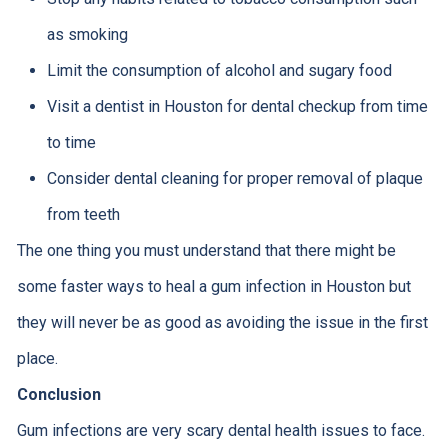
as smoking
Limit the consumption of alcohol and sugary food
Visit a dentist in Houston for dental checkup from time
to time
Consider dental cleaning for proper removal of plaque
from teeth
The one thing you must understand that there might be
some faster ways to heal a gum infection in Houston but
they will never be as good as avoiding the issue in the first
place.
Conclusion
Gum infections are very scary dental health issues to face.