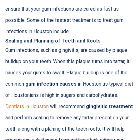
ensure that your gum infections are cured as fast as
possible. Some of the fastest treatments to treat gum
infections in Houston include:
Scaling and Planning of Teeth and Roots
Gum infections, such as gingivitis, are caused by plaque
buildup on your teeth. When this plaque turns into tartar, it
causes your gums to swell. Plaque buildup is one of the
common
gum infection causes
in Houston as typical diet
of Houstonians is high in sugars and carbohydrates.
Dentists in Houston
will recommend
gingivitis treatment
and perform scaling to remove any tartar present on your
teeth along with a planing of the teeth roots. It will help