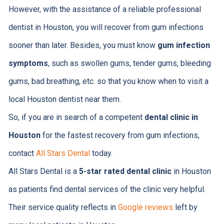
However, with the assistance of a reliable professional
dentist in Houston, you will recover from gum infections
sooner than later. Besides, you must know
gum infection
symptoms
, such as swollen gums, tender gums, bleeding
gums, bad breathing, etc. so that you know when to visit a
local Houston dentist near them.
So, if you are in search of a competent
dental clinic in
Houston
for the fastest recovery from gum infections,
contact
All Stars Dental
today.
All Stars Dental is a
5-star rated dental clinic
in Houston
as patients find dental services of the clinic very helpful.
Their service quality reflects in
Google reviews
left by