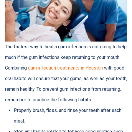
The fastest way to heal a gum infection is not going to help
much if the gum infections keep returning to your mouth.
Combining
gum infection treatments in Houston
with good
oral habits will ensure that your gums, as well as your teeth,
remain healthy. To prevent gum infections from returning,
remember to practice the following habits:
Properly brush, floss, and rinse your teeth after each
meal.
Stop any habits related to tobacco consumption such