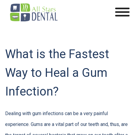
What is the Fastest
Way to Heal a Gum
Infection?
Dealing with gum infections can be a very painful
experience. Gums are a vital part of our teeth and, thus, are