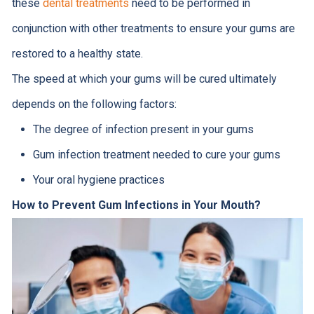
these
dental treatments
need to be performed in
conjunction with other treatments to ensure your gums are
restored to a healthy state.
The speed at which your gums will be cured ultimately
depends on the following factors:
The degree of infection present in your gums
Gum infection treatment needed to cure your gums
Your oral hygiene practices
How to Prevent Gum Infections in Your Mouth?