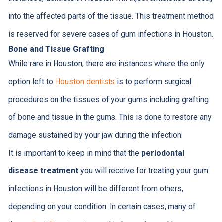
into the affected parts of the tissue. This treatment method
is reserved for severe cases of gum infections in Houston.
Bone and Tissue Grafting
While rare in Houston, there are instances where the only
option left to
Houston dentists
is to perform surgical
procedures on the tissues of your gums including grafting
of bone and tissue in the gums. This is done to restore any
damage sustained by your jaw during the infection.
It is important to keep in mind that the
periodontal
disease treatment
you will receive for treating your gum
infections in Houston will be different from others,
depending on your condition. In certain cases, many of