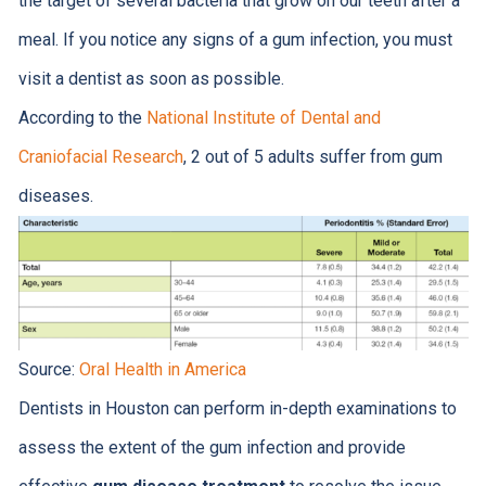
the target of several bacteria that grow on our teeth after a
meal. If you notice any signs of a gum infection, you must
visit a dentist as soon as possible.
According to the
National Institute of Dental and
Craniofacial Research
, 2 out of 5 adults suffer from gum
diseases.
Source:
Oral Health in America
Dentists in Houston can perform in-depth examinations to
assess the extent of the gum infection and provide