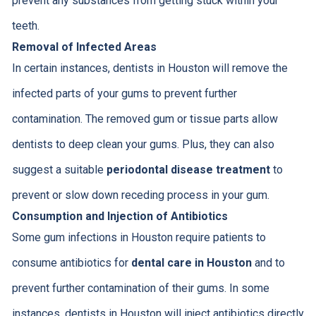
prevent any substances from getting stuck within your
teeth.
Removal of Infected Areas
In certain instances, dentists in Houston will remove the
infected parts of your gums to prevent further
contamination. The removed gum or tissue parts allow
dentists to deep clean your gums. Plus, they can also
suggest a suitable
periodontal disease treatment
to
prevent or slow down receding process in your gum.
Consumption and Injection of Antibiotics
Some gum infections in Houston require patients to
consume antibiotics for
dental care in Houston
and to
prevent further contamination of their gums. In some
instances, dentists in Houston will inject antibiotics directly