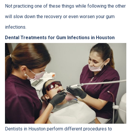
Not practicing one of these things while following the other
will slow down the recovery or even worsen your gum
infections.
Dental Treatments for Gum Infections in Houston
Dentists in Houston perform different procedures to