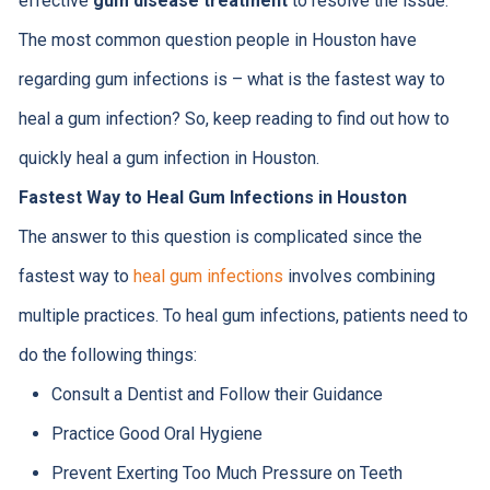
effective
gum disease treatment
to resolve the issue.
The most common question people in Houston have
regarding gum infections is – what is the fastest way to
heal a gum infection? So, keep reading to find out how to
quickly heal a gum infection in Houston.
Fastest Way to Heal Gum Infections in Houston
The answer to this question is complicated since the
fastest way to
heal gum infections
involves combining
multiple practices. To heal gum infections, patients need to
do the following things:
Consult a Dentist and Follow their Guidance
Practice Good Oral Hygiene
Prevent Exerting Too Much Pressure on Teeth