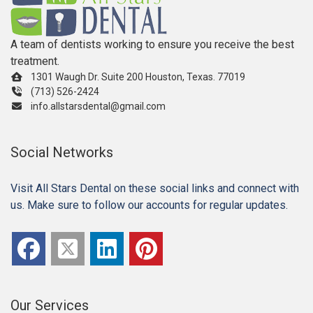
A team of dentists working to ensure you receive the best
treatment.
1301 Waugh Dr. Suite 200 Houston, Texas. 77019
(713) 526-2424
info.allstarsdental@gmail.com
Social Networks
Visit All Stars Dental on these social links and connect with
us. Make sure to follow our accounts for regular updates.
Our Services