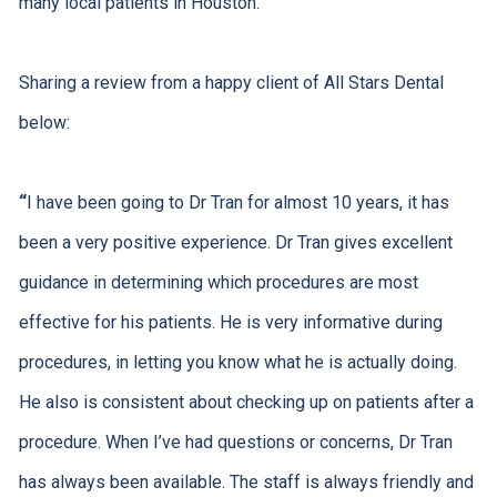
many local patients in Houston.
Sharing a review from a happy client of All Stars Dental
below:
“
I have been going to Dr Tran for almost 10 years, it has
been a very positive experience. Dr Tran gives excellent
guidance in determining which procedures are most
effective for his patients. He is very informative during
procedures, in letting you know what he is actually doing.
He also is consistent about checking up on patients after a
procedure. When I’ve had questions or concerns, Dr Tran
has always been available. The staff is always friendly and