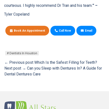
courteous. I highly recommend Dr Tran and his team.
”
–
Tyler Copeland
Book An Appointment
Call Now
Email
Dentists In Houston
← Previous post
Which Is the Safest Filling for Teeth?
Next post →
Can you Sleep with Dentures In? A Guide for
Dental Dentures Care