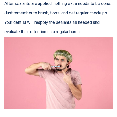
After sealants are applied, nothing extra needs to be done.
Just remember to brush, floss, and get regular checkups.
Your dentist will reapply the sealants as needed and
evaluate their retention on a regular basis.