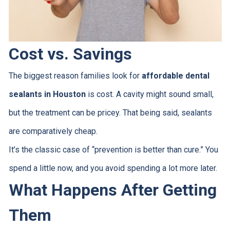
Cost vs. Savings
The biggest reason families look for
affordable dental
sealants in Houston
is cost. A cavity might sound small,
but the treatment can be pricey. That being said, sealants
are comparatively cheap.
It’s the classic case of “prevention is better than cure.” You
spend a little now, and you avoid spending a lot more later.
What Happens After Getting
Them