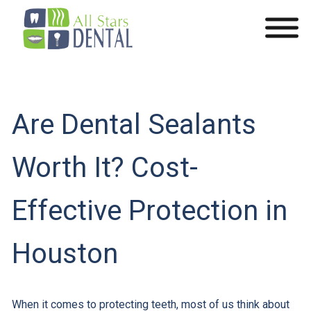
Are Dental Sealants
Worth It? Cost-
Effective Protection in
Houston
When it comes to protecting teeth, most of us think about