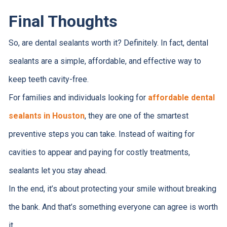
Final Thoughts
So, are dental sealants worth it? Definitely. In fact, dental
sealants are a simple, affordable, and effective way to
keep teeth cavity-free.
For families and individuals looking for
affordable dental
sealants in Houston
, they are one of the smartest
preventive steps you can take. Instead of waiting for
cavities to appear and paying for costly treatments,
sealants let you stay ahead.
In the end, it’s about protecting your smile without breaking
the bank. And that’s something everyone can agree is worth
it.