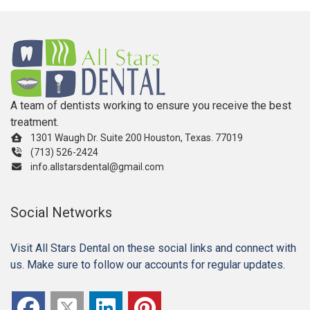
A team of dentists working to ensure you receive the best
treatment.
1301 Waugh Dr. Suite 200 Houston, Texas. 77019
(713) 526-2424
info.allstarsdental@gmail.com
Social Networks
Visit All Stars Dental on these social links and connect with
us. Make sure to follow our accounts for regular updates.