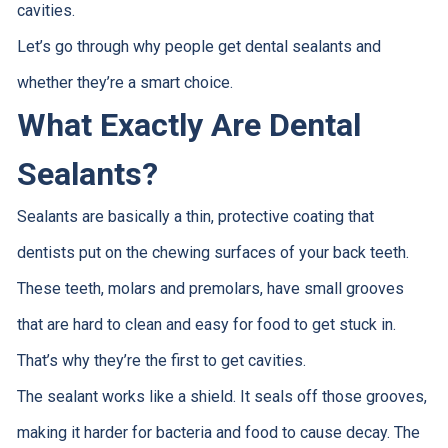
cavities.
Let’s go through why people get dental sealants and
whether they’re a smart choice.
What Exactly Are Dental
Sealants?
Sealants are basically a thin, protective coating that
dentists put on the chewing surfaces of your back teeth.
These teeth, molars and premolars, have small grooves
that are hard to clean and easy for food to get stuck in.
That’s why they’re the first to get cavities.
The sealant works like a shield. It seals off those grooves,
making it harder for bacteria and food to cause decay. The