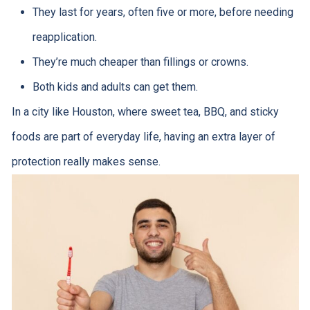
They last for years, often five or more, before needing
reapplication.
They’re much cheaper than fillings or crowns.
Both kids and adults can get them.
In a city like Houston, where sweet tea, BBQ, and sticky
foods are part of everyday life, having an extra layer of
protection really makes sense.