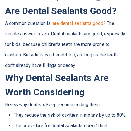
Are Dental Sealants Good?
A common question is,
are
dental sealants good?
The
simple answer is yes. Dental sealants are good, especially
for kids, because children’s teeth are more prone to
cavities. But adults can benefit too, as long as the teeth
don’t already have fillings or decay.
Why Dental Sealants Are
Worth Considering
Here’s why dentists keep recommending them:
They reduce the risk of cavities in molars by up to 80%.
The procedure for dental sealants doesn’t hurt.