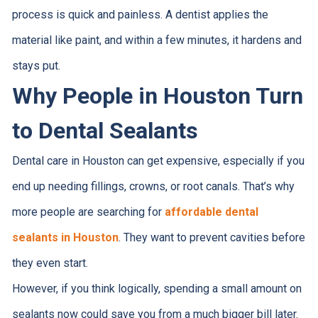
process is quick and painless. A dentist applies the
material like paint, and within a few minutes, it hardens and
stays put.
Why People in Houston Turn
to Dental Sealants
Dental care in Houston can get expensive, especially if you
end up needing fillings, crowns, or root canals. That’s why
more people are searching for
affordable dental
sealants in Houston
. They want to prevent cavities before
they even start.
However, if you think logically, spending a small amount on
sealants now could save you from a much bigger bill later.