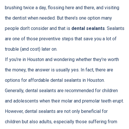
brushing twice a day, flossing here and there, and visiting
the dentist when needed. But there’s one option many
people don’t consider and that is
dental sealants
. Sealants
are one of those preventive steps that save you a lot of
trouble (and cost) later on.
If you’re in Houston and wondering whether they’re worth
the money, the answer is usually yes. In fact, there are
options for affordable dental sealants in Houston.
Generally, dental sealants are recommended for children
and adolescents when their molar and premolar teeth erupt.
However, dental sealants are not only beneficial for
children but also adults, especially those suffering from