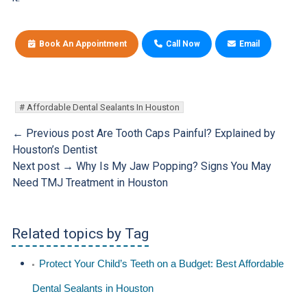
Book An Appointment
Call Now
Email
Affordable Dental Sealants In Houston
← Previous post
Are Tooth Caps Painful? Explained by
Houston’s Dentist
Next post →
Why Is My Jaw Popping? Signs You May
Need TMJ Treatment in Houston
Related topics by Tag
Protect Your Child’s Teeth on a Budget: Best Affordable
Dental Sealants in Houston