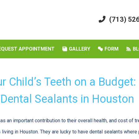
(713) 52
EQUEST APPOINTMENT
GALLERY
FORM
BL
r Child’s Teeth on a Budget:
 Dental Sealants in Houston
as an important contribution to their overall health, and cost of 
 living in Houston. They are lucky to have dental sealants where 