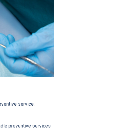
eventive service.
ndle preventive services