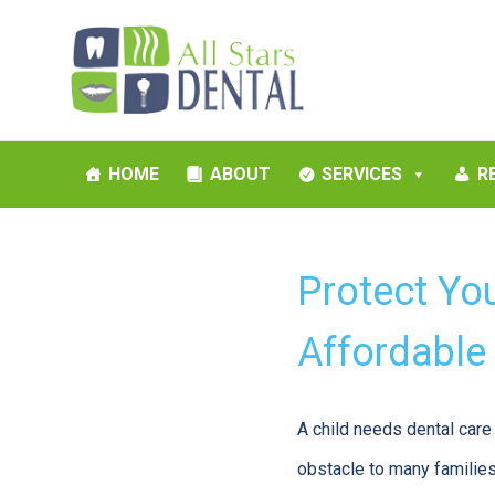
HOME
ABOUT
SERVICES
R
Protect You
Affordable
A child needs dental care 
obstacle to many families