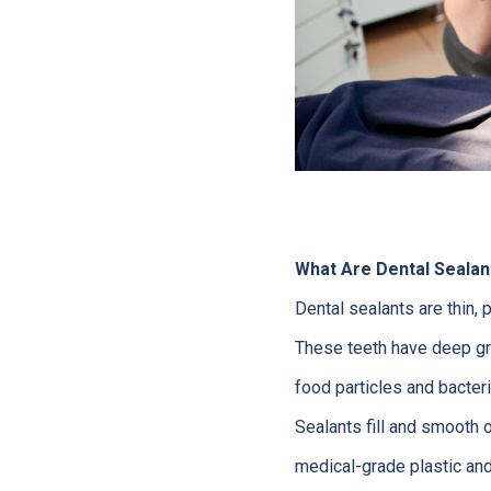
What Are Dental Sealan
Dental sealants are thin, 
These teeth have deep gro
food particles and bacteri
Sealants fill and smooth 
medical-grade plastic and