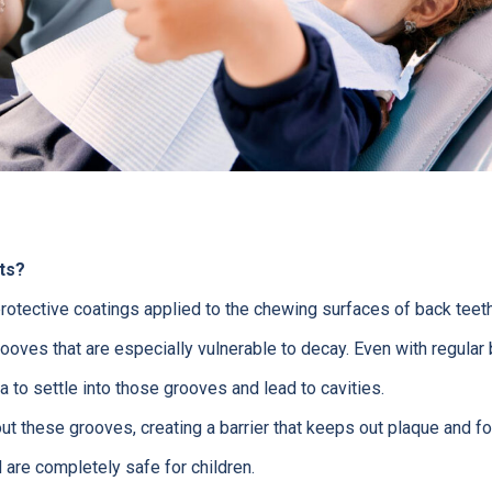
ts?
protective coatings applied to the chewing surfaces of back teeth
oves that are especially vulnerable to decay. Even with regular b
a to settle into those grooves and lead to cavities.
out these grooves, creating a barrier that keeps out plaque and 
 are completely safe for children.