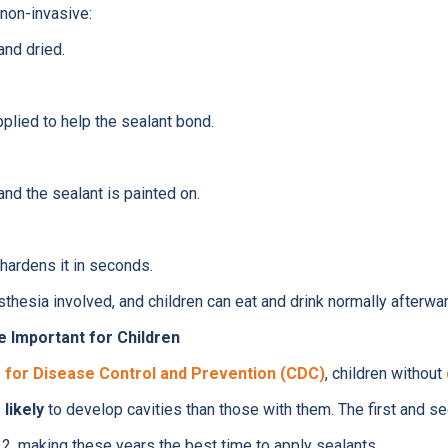
non-invasive:
and dried.
pplied to help the sealant bond.
and the sealant is painted on.
 hardens it in seconds.
esthesia involved, and children can eat and drink normally afterwar
e Important for Children
 for Disease Control and Prevention (CDC)
, children without
likely
to develop cavities than those with them. The first and s
2, making these years the best time to apply sealants.