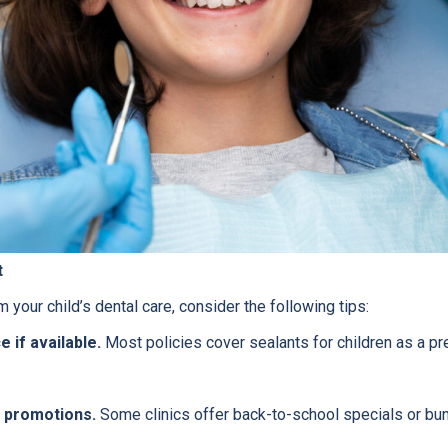
t
 your child’s dental care, consider the following tips:
 if available.
Most policies cover sealants for children as a pr
 promotions.
Some clinics offer back-to-school specials or bu