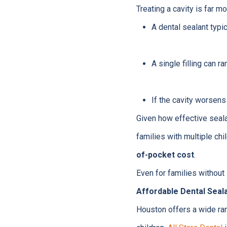
Treating a cavity is far 
A dental sealant typi
A single filling can 
If the cavity worsens
Given how effective sealan
families with multiple chi
of-pocket cost
.
Even for families without
Affordable Dental Seal
Houston offers a wide rang