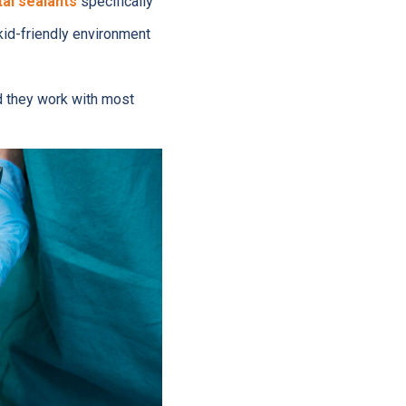
al sealants
specifically
kid-friendly environment
d they work with most