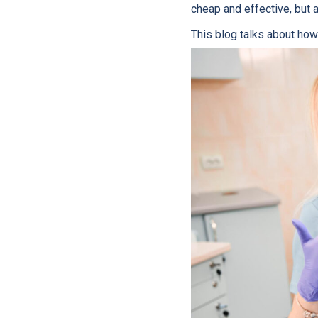
cheap and effective, but 
This blog talks about how