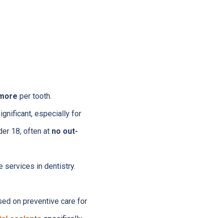
 more
per tooth.
gnificant, especially for
der 18, often at
no out-
 services in dentistry.
sed on preventive care for