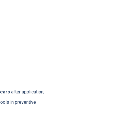
years
after application,
tools in preventive