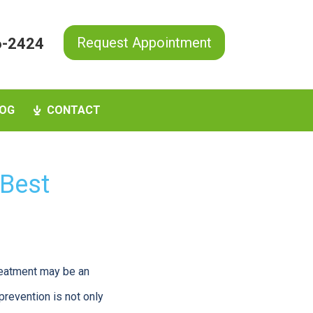
Request Appointment
6-2424
OG
CONTACT
 Best
treatment may be an
prevention is not only