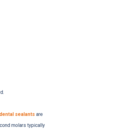
d.
dental sealants
are
econd molars typically