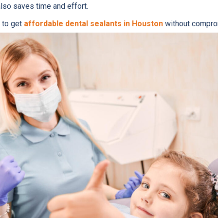
also saves time and effort.
 to get
affordable dental sealants in Houston
without comprom