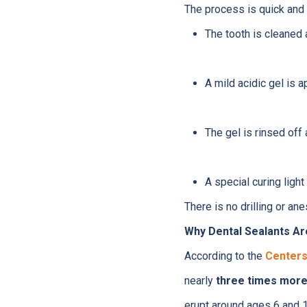
The process is quick and 
The tooth is cleaned 
A mild acidic gel is a
The gel is rinsed off 
A special curing light
There is no drilling or an
Why Dental Sealants Ar
According to the
Centers
nearly
three times more 
erupt around ages 6 and 1