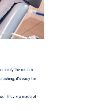
, mainly the molars.
rushing, it’s easy for
food. They are made of