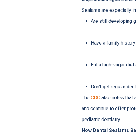
Sealants are especially i
Are still developing 
Have a family history
Eat a high-sugar diet
Don’t get regular den
The
CDC
also notes that 
and continue to offer prot
pediatric dentistry.
How Dental Sealants S