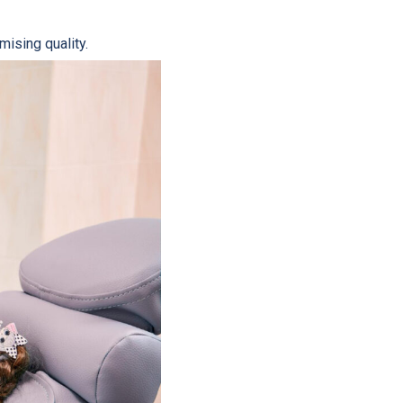
ising quality.