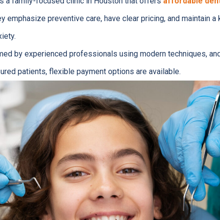
s a family-focused clinic in Houston that offers
affordable dent
ey emphasize preventive care, have clear pricing, and maintain a 
iety.
rmed by experienced professionals using modern techniques, an
ured patients, flexible payment options are available.