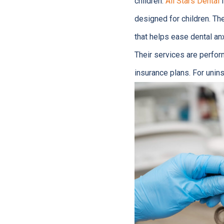
children.
All Stars Dental
i
designed for children. Th
that helps ease dental anx
Their services are perfo
insurance plans. For unins