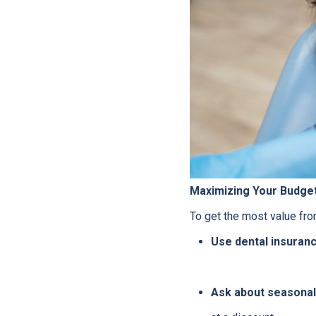
Maximizing Your Budge
To get the most value from
Use dental insurance
Ask about seasonal