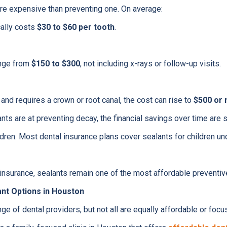
more expensive than preventing one. On average:
cally costs
$30 to $60 per tooth
.
range from
$150 to $300
, not including x-rays or follow-up visits.
 and requires a crown or root canal, the cost can rise to
$500 or
ts are at preventing decay, the financial savings over time are si
ldren. Most dental insurance plans cover sealants for children un
 insurance, sealants remain one of the most affordable preventive
ant Options in Houston
e of dental providers, but not all are equally affordable or focu