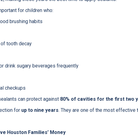
mportant for children who:
good brushing habits
 of tooth decay
 or drink sugary beverages frequently
tal checkups
sealants can protect against
80% of cavities for the first two 
ection for
up to nine years
. They are one of the most effective 
ave Houston Families’ Money