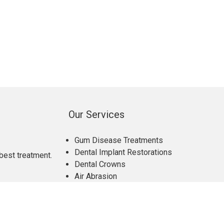
Our Services
Gum Disease Treatments
Dental Implant Restorations
best treatment.
Dental Crowns
Air Abrasion