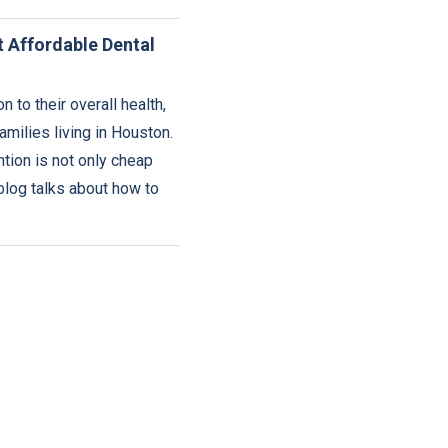
t Affordable Dental
 to their overall health,
milies living in Houston.
tion is not only cheap
blog talks about how to