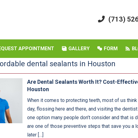
(713) 52
EQUEST APPOINTMENT
GALLERY
FORM
BL
fordable dental sealants in Houston
Are Dental Sealants Worth It? Cost-Effectiv
Houston
When it comes to protecting teeth, most of us think
day, flossing here and there, and visiting the dentis
one option many people don’t consider and that is d
are one of those preventive steps that save you a lo
later […]