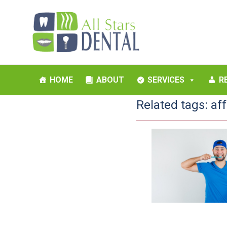
HOME
ABOUT
SERVICES
R
Related tags:
af