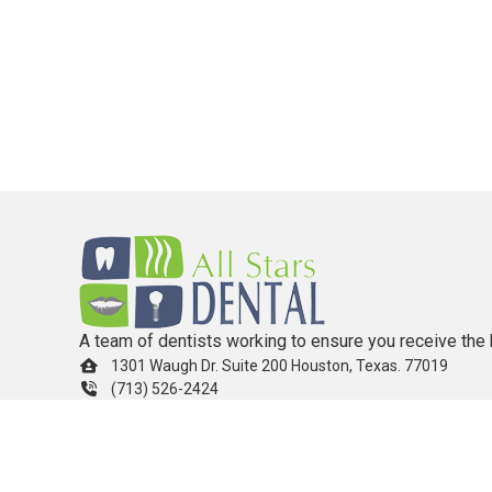
A team of dentists working to ensure you receive the 
1301 Waugh Dr. Suite 200 Houston, Texas. 77019
(713) 526-2424
info.allstarsdental@gmail.com