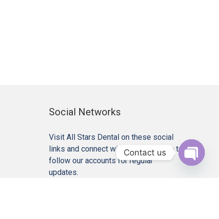
Social Networks
Visit All Stars Dental on these social
links and connect with us. Make sure to
Contact us
follow our accounts for regular
Open c
updates.