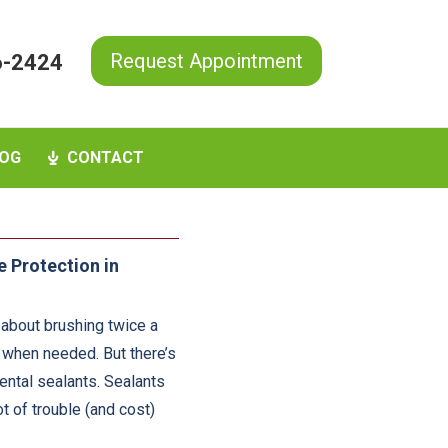
Request Appointment
6-2424
OG
CONTACT
e Protection in
 about brushing twice a
t when needed. But there’s
ental sealants. Sealants
t of trouble (and cost)