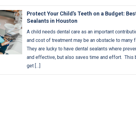
Protect Your Child’s Teeth on a Budget: Bes
Sealants in Houston
A child needs dental care as an important contribution
and cost of treatment may be an obstacle to many fa
They are lucky to have dental sealants where preven
and effective, but also saves time and effort. This 
get […]