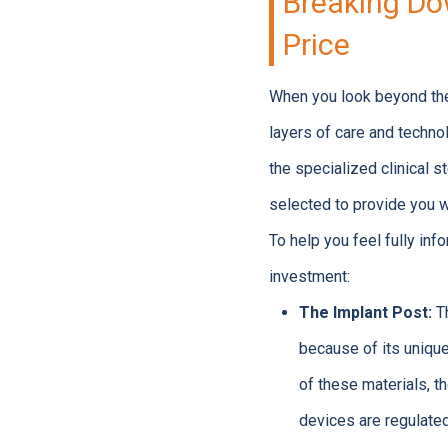
Breaking Do
Price
When you look beyond the 
layers of care and technol
the specialized clinical 
selected to provide you wi
To help you feel fully in
investment:
The Implant Post:
Th
because of its unique
of these materials, t
devices are regulated