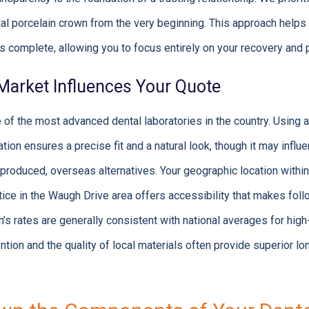
inal porcelain crown from the very beginning. This approach helps
 is complete, allowing you to focus entirely on your recovery and
arket Influences Your Quote
f the most advanced dental laboratories in the country. Using a h
ion ensures a precise fit and a natural look, though it may influe
oduced, overseas alternatives. Your geographic location within 
ice in the Waugh Drive area offers accessibility that makes fo
s rates are generally consistent with national averages for high-
ntion and the quality of local materials often provide superior lo