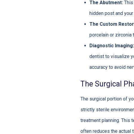
The Abutment:
This 
hidden post and your 
The Custom Restor
porcelain or zirconia 
Diagnostic Imaging:
dentist to visualize 
accuracy to avoid ner
The Surgical Ph
The surgical portion of yo
strictly sterile environm
treatment planning. This t
often reduces the actual 