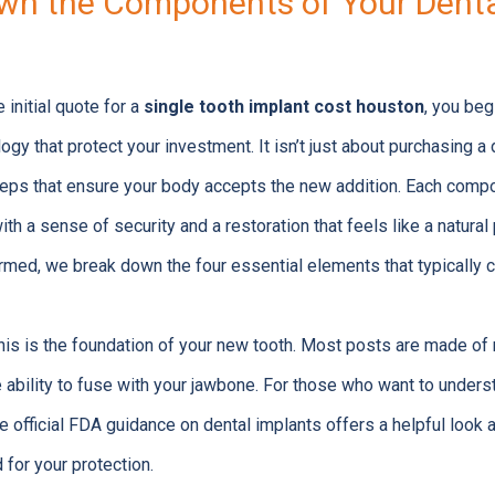
wn the Components of Your Denta
initial quote for a
single tooth implant cost houston
, you beg
ogy that protect your investment. It isn’t just about purchasing a d
steps that ensure your body accepts the new addition. Each comp
th a sense of security and a restoration that feels like a natural 
formed, we break down the four essential elements that typically 
is is the foundation of your new tooth. Most posts are made of
 ability to fuse with your jawbone. For those who want to under
he official FDA guidance on dental implants offers a helpful look
 for your protection.