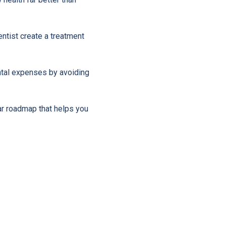
entist create a treatment
ntal expenses by avoiding
ar roadmap that helps you