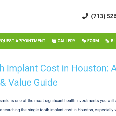
(713) 52
EQUEST APPOINTMENT
GALLERY
FORM
BL
th Implant Cost in Houston:
 & Value Guide
smile is one of the most significant health investments you will 
esearching the single tooth implant cost in Houston, especiall