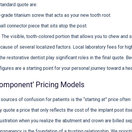
standard quote are:
grade titanium screw that acts as your new tooth root.
ll connector piece that sits atop the post.
:
The visible, tooth-colored portion that allows you to chew and sm
cause of several localized factors. Local laboratory fees for hig
the restorative dentist play significant roles in the final quote. B
igures are a starting point for your personal journey toward a hea
 ‘Component’ Pricing Models
urces of confusion for patients is the “starting at” price often
uote a price that only reflects the cost of the implant post itse
ustration when you realize the abutment and crown are billed sepa
ansparency is the foundation of a trusting relationship. We priori