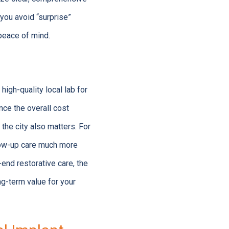
 you avoid “surprise”
 peace of mind.
igh-quality local lab for
nce the overall cost
the city also matters. For
llow-up care much more
end restorative care, the
ng-term value for your