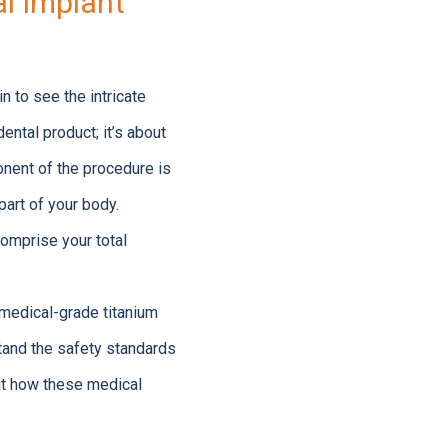
l Implant
in to see the intricate
ental product; it’s about
onent of the procedure is
part of your body.
comprise your total
 medical-grade titanium
stand the safety standards
 at how these medical