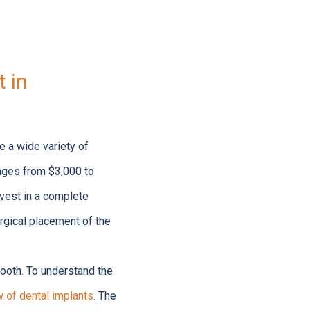
 in
ice a wide variety of
anges from $3,000 to
vest in a complete
urgical placement of the
ooth. To understand the
 of dental implants
. The