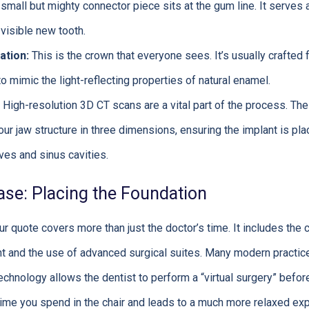
small but mighty connector piece sits at the gum line. It serves
visible new tooth.
ation:
This is the crown that everyone sees. It’s usually crafted 
to mimic the light-reflecting properties of natural enamel.
High-resolution 3D CT scans are a vital part of the process. Th
your jaw structure in three dimensions, ensuring the implant is pla
ves and sinus cavities.
ase: Placing the Foundation
ur quote covers more than just the doctor’s time. It includes the 
ent and the use of advanced surgical suites. Many modern practice
echnology allows the dentist to perform a “virtual surgery” befor
time you spend in the chair and leads to a much more relaxed ex