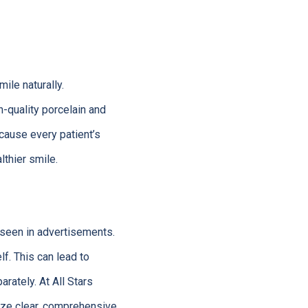
ile naturally.
h-quality porcelain and
ecause every patient’s
lthier smile.
 seen in advertisements.
lf. This can lead to
rately. At All Stars
tize clear, comprehensive