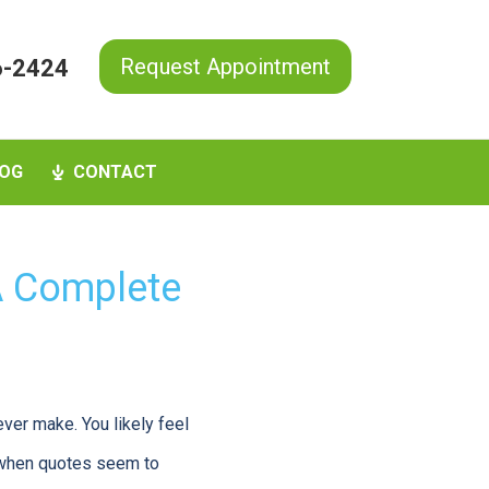
Request Appointment
6-2424
OG
CONTACT
 A Complete
ever make. You likely feel
y when quotes seem to