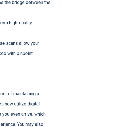
 as the bridge between the
from high-quality
ese scans allow your
ced with pinpoint
cost of maintaining a
s now utilize digital
e you even arrive, which
perience. You may also