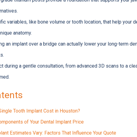
rnatives.
ic variables, like bone volume or tooth location, that help your d
 unique anatomy.
g an implant over a bridge can actually lower your long-term de
s.
t during a gentle consultation, from advanced 3D scans to a cle
rmed.
ntents
Single Tooth Implant Cost in Houston?
mponents of Your Dental Implant Price
lant Estimates Vary: Factors That Influence Your Quote