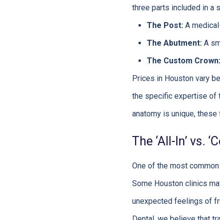
three parts included in a 
The Post:
A medical-
The Abutment:
A sma
The Custom Crown
Prices in Houston vary be
the specific expertise of 
anatomy is unique, these f
The ‘All-In’ vs.
One of the most common so
Some Houston clinics may q
unexpected feelings of fr
Dental, we believe that tr