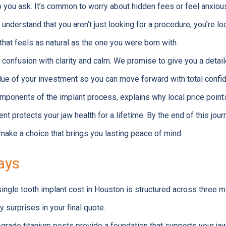
you ask. It’s common to worry about hidden fees or feel anxious
 understand that you aren’t just looking for a procedure; you’re lo
that feels as natural as the one you were born with.
t confusion with clarity and calm. We promise to give you a detai
lue of your investment so you can move forward with total confi
mponents of the implant process, explains why local price points
nt protects your jaw health for a lifetime. By the end of this journ
make a choice that brings you lasting peace of mind.
ays
ingle tooth implant cost in Houston is structured across three 
y surprises in your final quote.
grade titanium posts provide a foundation that supports your jaw 