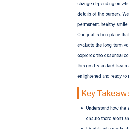
change depending on who 
details of the surgery. We
permanent, healthy smile 
Our goal is to replace tha
evaluate the long-term va
explores the essential co
this gold-standard treatme
enlightened and ready to 
Key Takeaw
Understand how the s
ensure there aren’t an
Identify why medical-