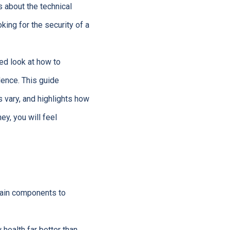
 about the technical
oking for the security of a
led look at how to
dence. This guide
 vary, and highlights how
ey, you will feel
main components to
health far better than