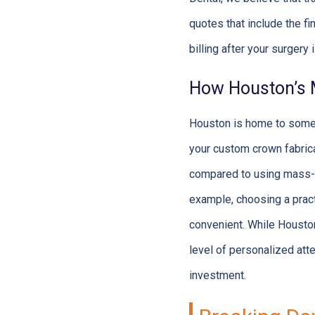
quotes that include the f
billing after your surgery
How Houston’s M
Houston is home to some o
your custom crown fabricat
compared to using mass-pr
example, choosing a pract
convenient. While Houston’
level of personalized atte
investment.