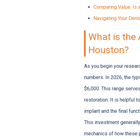
Comparing Value: Is 
Navigating Your Denta
What is the 
Houston?
As you begin your researc
numbers. In 2026, the typ
$6,000. This range serves
restoration. It is helpful
implant and the final funct
This investment generall
mechanics of how these p