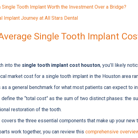
a Single Tooth Implant Worth the Investment Over a Bridge?
l Implant Journey at All Stars Dental
Average Single Tooth Implant Cost
h into the
single tooth implant cost houston
, you’ll likely not
ical market cost for a single tooth implant in the Houston area r
 as a general benchmark for what most patients can expect to in
 to define the “total cost” as the sum of two distinct phases: the s
ional restoration of the tooth.
y covers the three essential components that make up your new t
arts work together, you can review this
comprehensive overview