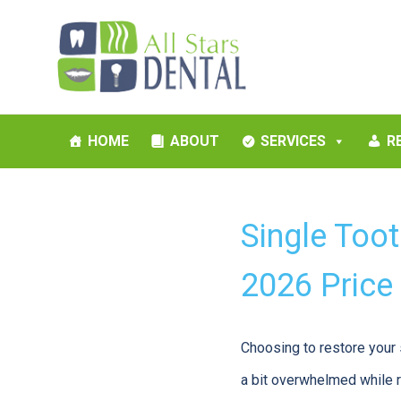
HOME
ABOUT
SERVICES
R
Single Too
2026 Price
Choosing to restore your 
a bit overwhelmed while r