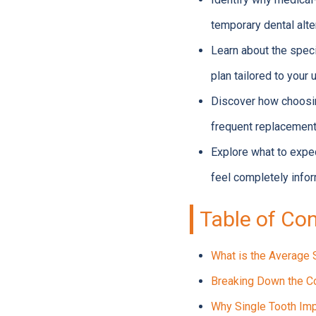
temporary dental alte
Learn about the specif
plan tailored to your
Discover how choosin
frequent replacement
Explore what to expec
feel completely info
Table of Co
What is the Average 
Breaking Down the Co
Why Single Tooth Imp